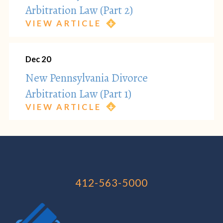
Arbitration Law (Part 2)
VIEW ARTICLE
Dec 20
New Pennsylvania Divorce
Arbitration Law (Part 1)
VIEW ARTICLE
412-563-5000