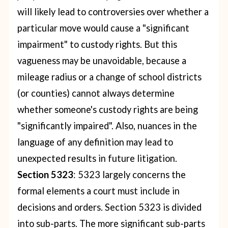
will likely lead to controversies over whether a
particular move would cause a "significant
impairment" to custody rights. But this
vagueness may be unavoidable, because a
mileage radius or a change of school districts
(or counties) cannot always determine
whether someone's custody rights are being
"significantly impaired".
Also, nuances in the
language of any definition may lead to
unexpected results in future litigation.
Section 5323
: 5323 largely concerns the
formal elements a court must include in
decisions and orders. Section 5323 is divided
into sub-parts. The more significant sub-parts