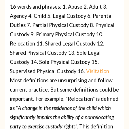
16 words and phrases:
1. Abuse
2. Adult
3.
Agency
4. Child
5. Legal Custody
6. Parental
Duties
7. Partial Physical Custody
8. Physical
Custody
9. Primary Physical Custody
10.
Relocation
11. Shared Legal Custody
12.
Shared Physical Custody
13. Sole Legal
Custody
14. Sole Physical Custody
15.
Supervised Physical Custody
16.
Visitation
Most definitions are unsurprising and follow
current practice. But some definitions could be
important.
For example, "Relocation" is defined
as "
A change in the residence of the child which
significantly impairs the ability of a nonrelocating
party to exercise custody rights
". This definition