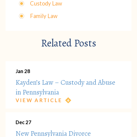
Custody Law
Family Law
Related Posts
Jan 28
Kayden’s Law – Custody and Abuse
in Pennsylvania
VIEW ARTICLE
Dec 27
New Pennsylvania Divorce