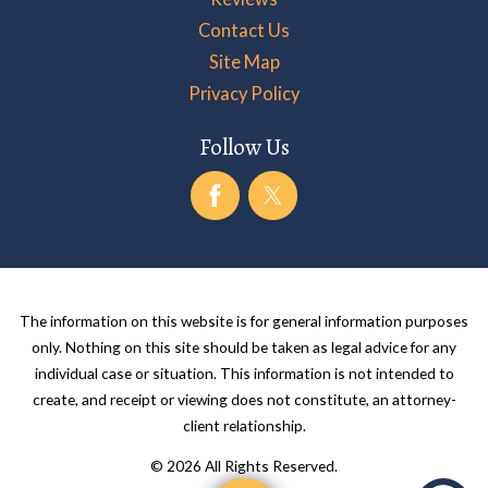
Contact Us
Site Map
Privacy Policy
Follow Us
The information on this website is for general information purposes
only. Nothing on this site should be taken as legal advice for any
individual case or situation. This information is not intended to
create, and receipt or viewing does not constitute, an attorney-
client relationship.
© 2026 All Rights Reserved.