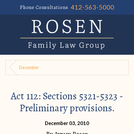
412-563-5000
Phone Consultations
December
Act 112: Sections 5321-5323 -
Preliminary provisions.
December 03, 2010
By
Avram Rosen