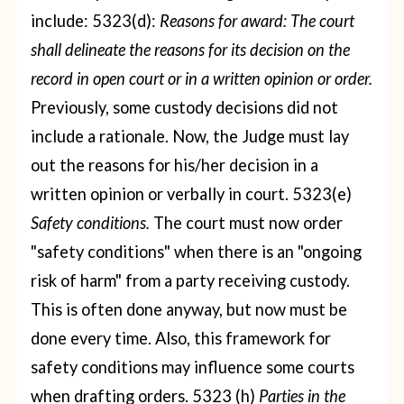
include:
5323(d):
Reasons for award: The court
shall delineate the reasons for its decision on the
record in open court or in a written opinion or order.
Previously, some custody decisions did not
include a rationale. Now, the Judge must lay
out the reasons for his/her decision in a
written opinion or verbally in court.
5323(e)
Safety conditions.
The court must now order
"safety conditions" when there is an "ongoing
risk of harm" from a party receiving custody.
This is often done anyway, but now must be
done every time. Also, this framework for
safety conditions may influence some courts
when drafting orders.
5323 (h)
Parties in the