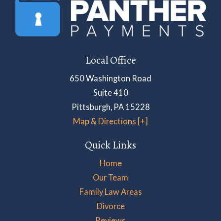
Local Office
650 Washington Road
Suite 410
Pittsburgh
,
PA
15228
Map & Directions [+]
Quick Links
Home
Our Team
Family Law Areas
Divorce
Reviews