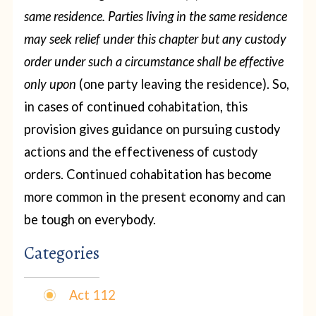
same residence. Parties living in the same residence
may seek relief under this chapter but any custody
order under such a circumstance shall be effective
only upon
(one party leaving the residence). So,
in cases of continued cohabitation, this
provision gives guidance on pursuing custody
actions and the effectiveness of custody
orders. Continued cohabitation has become
more common in the present economy and can
be tough on everybody.
Categories
Act 112