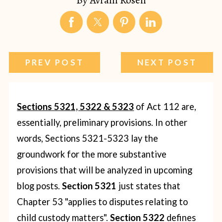
PREV POST
NEXT POST
Sections 5321, 5322 & 5323
of Act 112 are,
essentially, preliminary provisions.
In other
words, Sections 5321-5323 lay the
groundwork for the more substantive
provisions that will be analyzed in upcoming
blog posts.
Section 5321
just states that
Chapter 53 "applies to disputes relating to
child custody matters".
Section 5322
defines