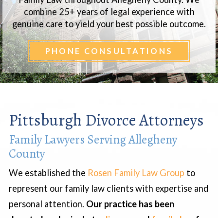
combine 25+ years of legal experience with
genuine care to yield your best possible outcome.
PHONE CONSULTATIONS
Pittsburgh Divorce Attorneys
Family Lawyers Serving Allegheny
County
We established the
Rosen Family Law Group
to
represent our family law clients with expertise and
personal attention.
Our practice has been