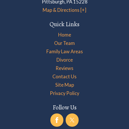
Pittsburgh
,
PA
15228
Map & Directions [+]
Quick Links
Home
Our Team
Family Law Areas
Divorce
Reviews
Contact Us
Site Map
Privacy Policy
Follow Us