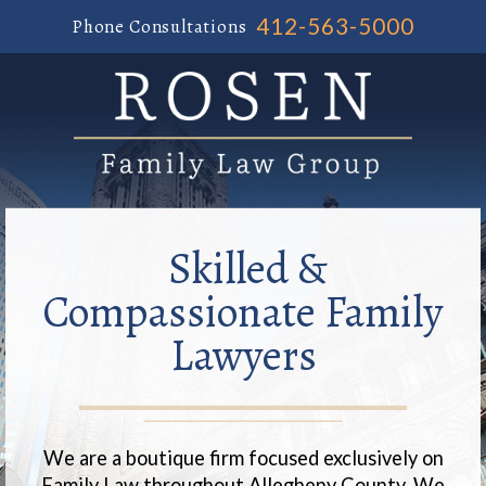
412-563-5000
Phone Consultations
Skilled &
Compassionate Family
Lawyers
We are a boutique firm focused exclusively on
Family Law throughout Allegheny County. We