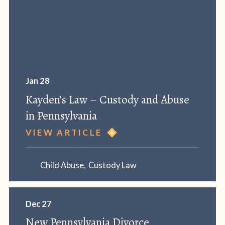
Jan 28
Kayden’s Law – Custody and Abuse
in Pennsylvania
VIEW ARTICLE
Child Abuse
,
Custody Law
Dec 27
New Pennsylvania Divorce