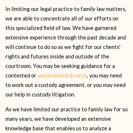
In limiting our legal practice to family law matters,
we are able to concentrate all of our efforts on
this specialized field of law. We have garnered
extensive experience through the past decade and
will continue to do so as we fight for our clients'
rights and futures inside and outside of the
courtroom. You may be seeking guidance for a
contested or
uncontested divorce
, you may need
to work out a custody agreement, or you may need
our help in custody litigation.
As we have limited our practice to family law for so
many years, we have developed an extensive
knowledge base that enables us to analyze a