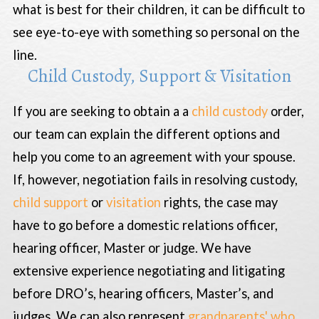
what is best for their children, it can be difficult to
see eye-to-eye with something so personal on the
line.
Child Custody, Support & Visitation
If you are seeking to obtain a a
child custody
order,
our team can explain the different options and
help you come to an agreement with your spouse.
If, however, negotiation fails in resolving custody,
child support
or
visitation
rights, the case may
have to go before a domestic relations officer,
hearing officer, Master or judge. We have
extensive experience negotiating and litigating
before DRO’s, hearing officers, Master’s, and
judges. We can also represent
grandparents' who