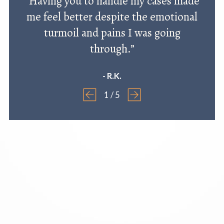
“Having you to handle my cases made
me feel better despite the emotional
turmoil and pains I was going
through.”
- R.K.
1
/
5