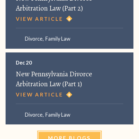
Arbitration Law (Part 2)
VIEW ARTICLE
Divorce
,
Family Law
Dec 20
New Pennsylvania Divorce
Arbitration Law (Part 1)
VIEW ARTICLE
Divorce
,
Family Law
MORE BLOGS