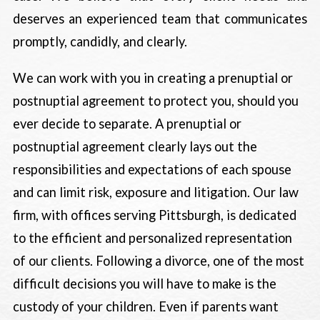
deserves an experienced team that communicates
promptly, candidly, and clearly.
We can work with you in creating a prenuptial or
postnuptial agreement to protect you, should you
ever decide to separate. A prenuptial or
postnuptial agreement clearly lays out the
responsibilities and expectations of each spouse
and can limit risk, exposure and litigation. Our law
firm, with offices serving Pittsburgh, is dedicated
to the efficient and personalized representation
of our clients. Following a divorce, one of the most
difficult decisions you will have to make is the
custody of your children. Even if parents want