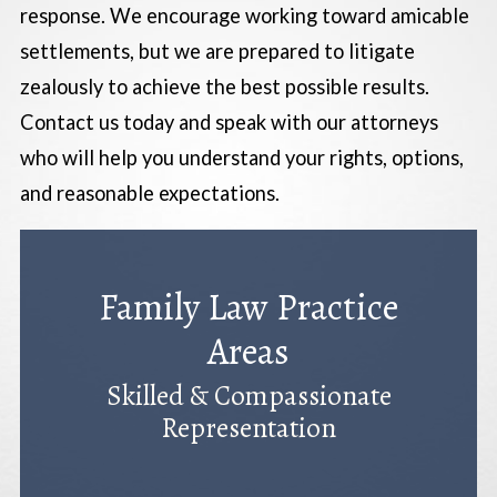
response. We encourage working toward amicable
settlements, but we are prepared to litigate
zealously to achieve the best possible results.
Contact us today and speak with our attorneys
who will help you understand your rights, options,
and reasonable expectations.
Family Law Practice
Areas
Skilled & Compassionate
Representation