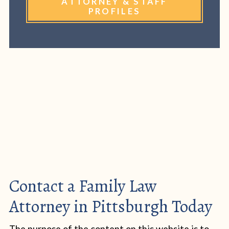
ATTORNEY & STAFF
PROFILES
Contact a Family Law
Attorney in Pittsburgh Today
The purpose of the content on this website is to