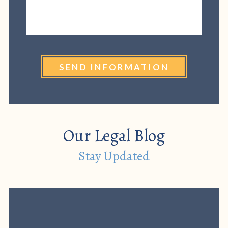
SEND INFORMATION
Our Legal Blog
Stay Updated