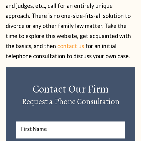
and judges, etc., call for an entirely unique
approach. There is no one-size-fits-all solution to
divorce or any other family law matter. Take the
time to explore this website, get acquainted with
the basics, and then
contact us
for an initial
telephone consultation to discuss your own case.
Contact Our Firm
Request a Phone Consultation
First Name