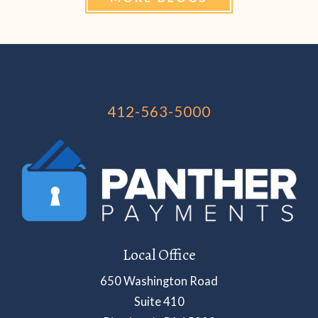
412-563-5000
Local Office
650 Washington Road
Suite 410