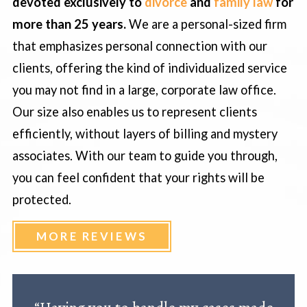
devoted exclusively to
divorce
and
family law
for
more than 25 years.
We are a personal-sized firm
that emphasizes personal connection with our
clients, offering the kind of individualized service
you may not find in a large, corporate law office.
Our size also enables us to represent clients
efficiently, without layers of billing and mystery
associates. With our team to guide you through,
you can feel confident that your rights will be
protected.
MORE REVIEWS