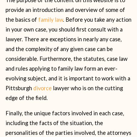
provide an introduction and overview of some of
the basics of
family law
. Before you take any action
in your own case, you should first consult with a
lawyer. There are exceptions in nearly any case,
and the complexity of any given case can be
considerable. Furthermore, the statutes, case law
and rules applying to family law form an ever-
evolving subject, and it is important to work with a
Pittsburgh
divorce
lawyer who is on the cutting
edge of the field.
Finally, the unique factors involved in each case,
including the facts of the situation, the
personalities of the parties involved, the attorneys