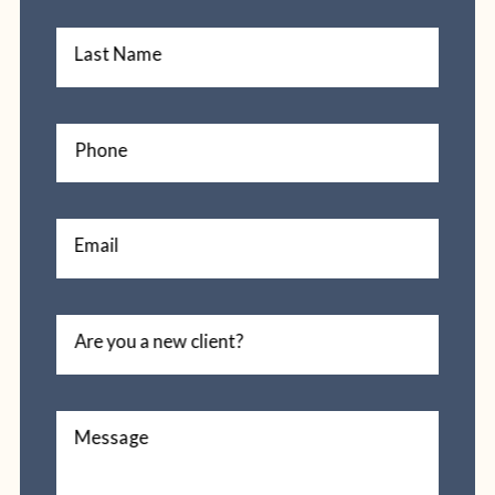
Last Name
Phone
Email
Are you a new client?
Message