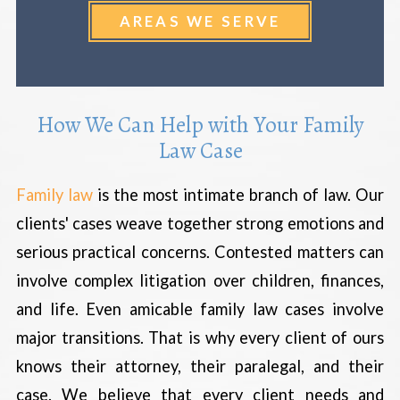
AREAS WE SERVE
How We Can Help with Your Family
Law Case
Family law
is the most intimate branch of law. Our
clients' cases weave together strong emotions and
serious practical concerns. Contested matters can
involve complex litigation over children, finances,
and life. Even amicable family law cases involve
major transitions. That is why every client of ours
knows their attorney, their paralegal, and their
case. We believe that every client needs and