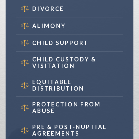
DIVORCE
ALIMONY
CHILD SUPPORT
CHILD CUSTODY &
VISITATION
EQUITABLE
DISTRIBUTION
PROTECTION FROM
ABUSE
PRE & POST-NUPTIAL
AGREEMENTS