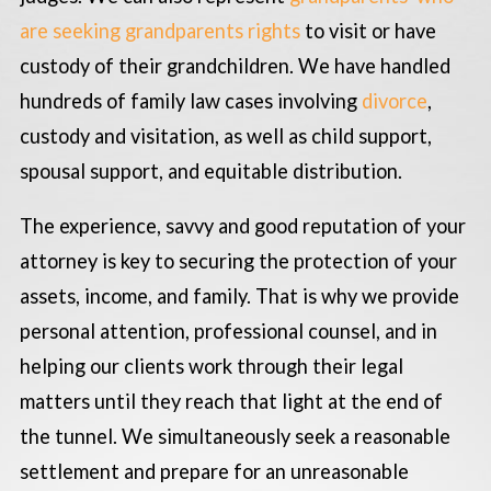
are seeking grandparents rights
to visit or have
custody of their grandchildren. We have handled
hundreds of family law cases involving
divorce
,
custody and visitation, as well as child support,
spousal support, and equitable distribution.
The experience, savvy and good reputation of your
attorney is key to securing the protection of your
assets, income, and family. That is why we provide
personal attention, professional counsel, and in
helping our clients work through their legal
matters until they reach that light at the end of
the tunnel. We simultaneously seek a reasonable
settlement and prepare for an unreasonable