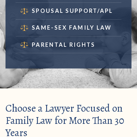
SPOUSAL SUPPORT/APL
SAME-SEX FAMILY LAW
PARENTAL RIGHTS
Choose a Lawyer Focused on
Family Law for More Than 30
Years