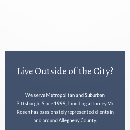
Live Outside of the City?
We serve Metropolitan and Suburban
Pittsburgh. Since 1999, founding attorney Mr.
Rosen has passionately represented clients in
and around Allegheny County.