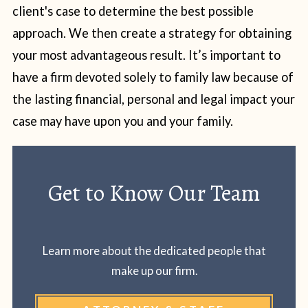
client's case to determine the best possible
approach. We then create a strategy for obtaining
your most advantageous result. It’s important to
have a firm devoted solely to family law because of
the lasting financial, personal and legal impact your
case may have upon you and your family.
Get to Know Our Team
Learn more about the dedicated people that
make up our firm.