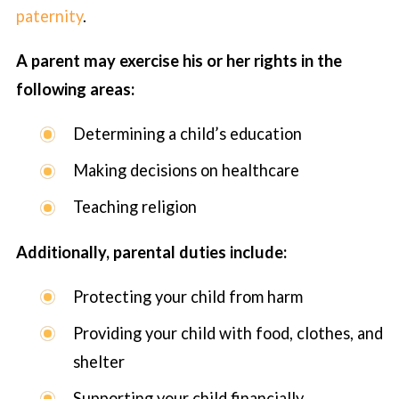
paternity
.
A parent may exercise his or her rights in the
following areas:
Determining a child’s education
Making decisions on healthcare
Teaching religion
Additionally, parental duties include:
Protecting your child from harm
Providing your child with food, clothes, and
shelter
Supporting your child financially