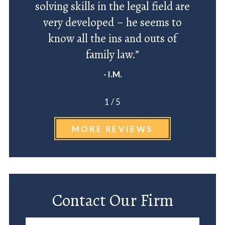
solving skills in the legal field are
very developed – he seems to
know all the ins and outs of
family law.”
- I.M.
1
/
5
MORE REVIEWS
Contact Our Firm