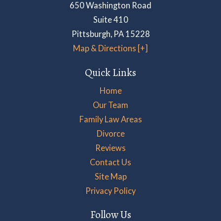
650 Washington Road
Suite 410
Pittsburgh
,
PA
15228
Map & Directions [+]
Quick Links
Home
Our Team
Family Law Areas
Divorce
Reviews
Contact Us
Site Map
Privacy Policy
Follow Us