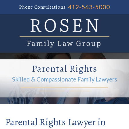
412-563-5000
Phone Consultations
Parental Rights
Skilled & Compassionate Family Lawyers
Parental Rights Lawyer in