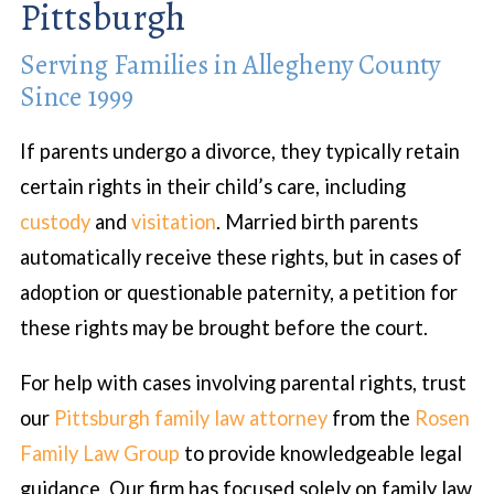
Pittsburgh
Serving Families in Allegheny County
Since 1999
If parents undergo a divorce, they typically retain
certain rights in their child’s care, including
custody
and
visitation
. Married birth parents
automatically receive these rights, but in cases of
adoption or questionable paternity, a petition for
these rights may be brought before the court.
For help with cases involving parental rights, trust
our
Pittsburgh family law attorney
from the
Rosen
Family Law Group
to provide knowledgeable legal
guidance. Our firm has focused solely on family law