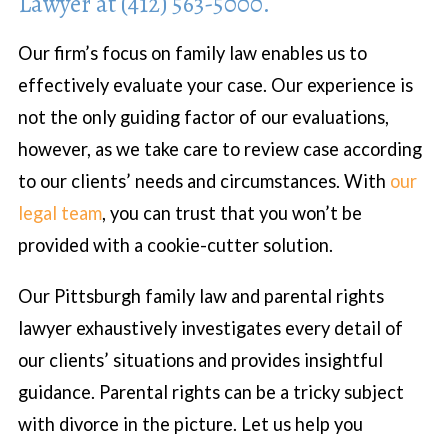
Lawyer at (412) 563-5000.
Our firm’s focus on family law enables us to
effectively evaluate your case. Our experience is
not the only guiding factor of our evaluations,
however, as we take care to review case according
to our clients’ needs and circumstances. With
our
legal team
, you can trust that you won’t be
provided with a cookie-cutter solution.
Our Pittsburgh family law and parental rights
lawyer exhaustively investigates every detail of
our clients’ situations and provides insightful
guidance. Parental rights can be a tricky subject
with divorce in the picture. Let us help you