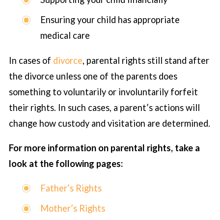
Ensuring your child has appropriate
medical care
In cases of
divorce
, parental rights still stand after
the divorce unless one of the parents does
something to voluntarily or involuntarily forfeit
their rights. In such cases, a parent’s actions will
change how custody and visitation are determined.
For more information on parental rights, take a
look at the following pages:
Father’s Rights
Mother’s Rights