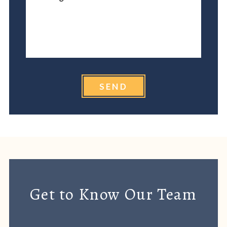
SEND
Get to Know Our Team