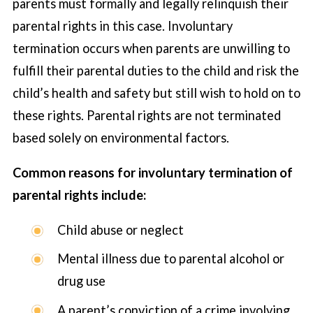
parents must formally and legally relinquish their
parental rights in this case. Involuntary
termination occurs when parents are unwilling to
fulfill their parental duties to the child and risk the
child’s health and safety but still wish to hold on to
these rights. Parental rights are not terminated
based solely on environmental factors.
Common reasons for involuntary termination of
parental rights include:
Child abuse or neglect
Mental illness due to parental alcohol or
drug use
A parent’s conviction of a crime involving