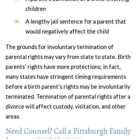
children
A lengthy jail sentence for a parent that
would negatively affect the child
The grounds for involuntary termination of
parental rights may vary from state to state. Birth
parents’ rights have more protections; in fact,
many states have stringent timing requirements
before a birth parent’s rights may be involuntarily
terminated. Termination of parental rights after a
divorce will affect custody, visitation, and other
areas.
Need Counsel? Call a Pittsburgh Family