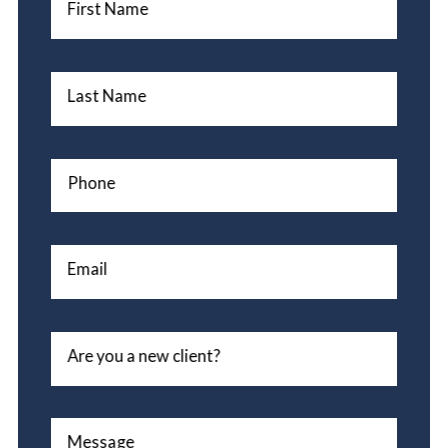
First Name
Last Name
Phone
Email
Are you a new client?
Message