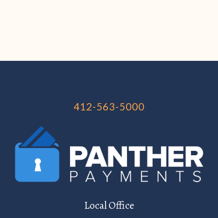
412-563-5000
Local Office