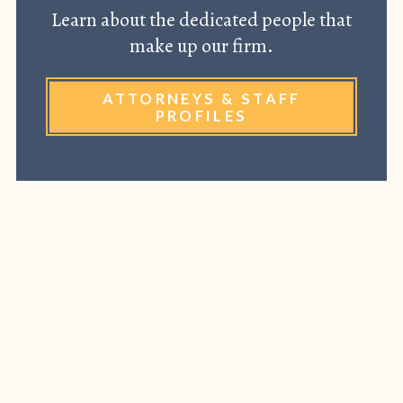
Learn about the dedicated people that
make up our firm.
ATTORNEYS & STAFF
PROFILES