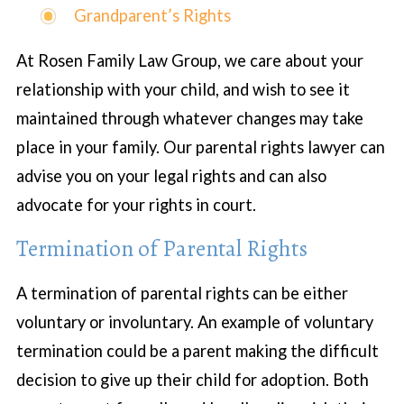
Grandparent’s Rights
At Rosen Family Law Group, we care about your
relationship with your child, and wish to see it
maintained through whatever changes may take
place in your family. Our parental rights lawyer can
advise you on your legal rights and can also
advocate for your rights in court.
Termination of Parental Rights
A termination of parental rights can be either
voluntary or involuntary. An example of voluntary
termination could be a parent making the difficult
decision to give up their child for adoption. Both