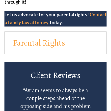
through it!
Let us advocate for your parental rights!
Contact
a family law attorney
today.
Parental Rights
Client Reviews
“Avram seems to always be a
couple steps ahead of the
opposing side and his problem