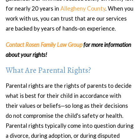
for nearly 20 years in
Allegheny County
. When you
work with us, you can trust that are our services
are backed by years of hands-on experience.
Contact Rosen Family Law Group
for more information
about your rights!
What Are Parental Rights?
Parental rights are the rights of parents to decide
what is best for their child in accordance with
their values or beliefs—so long as their decisions
do not compromise the child's safety or health.
Parental rights typically come into question during
a divorce, during adoption, or during disputed