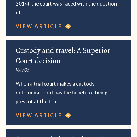
2014), the court was faced with the question
of ...
VIEW ARTICLE
Custody and travel: A Superior
Court decision
May 05
When a trial court makes a custody
determination, it has the benefit of being
present at the trial, ...
VIEW ARTICLE