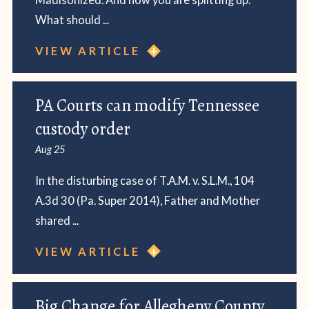
What should ...
VIEW ARTICLE
PA Courts can modify Tennessee
custody order
Aug 25
In the disturbing case of T.A.M. v. S.L.M., 104
A.3d 30 (Pa. Super 2014), Father and Mother
shared ...
VIEW ARTICLE
Big Change for Allegheny County