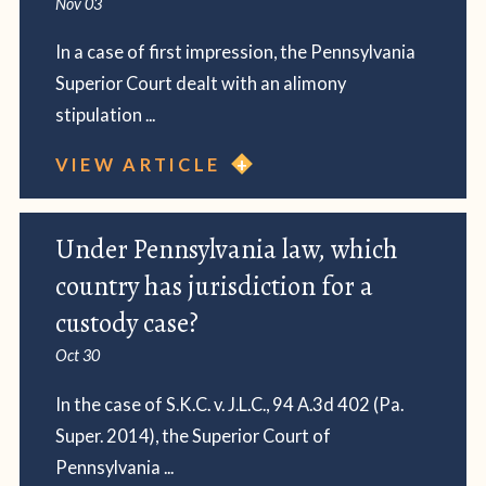
Nov 03
In a case of first impression, the Pennsylvania
Superior Court dealt with an alimony
stipulation ...
VIEW ARTICLE
Under Pennsylvania law, which
country has jurisdiction for a
custody case?
Oct 30
In the case of S.K.C. v. J.L.C., 94 A.3d 402 (Pa.
Super. 2014), the Superior Court of
Pennsylvania ...