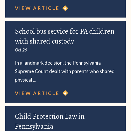
VIEW ARTICLE
School bus service for PA children
with shared custody
Oct 26
In a landmark decision, the Pennsylvania
Supreme Count dealt with parents who shared
physical ...
VIEW ARTICLE
Child Protection Law in
Pennsylvania