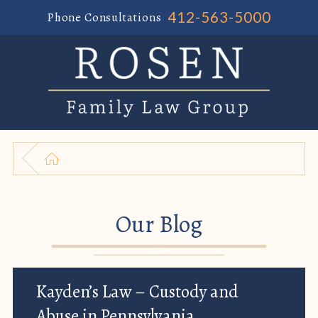
412-563-5000
Phone Consultations
Our Blog
Kayden’s Law – Custody and
Abuse in Pennsylvania