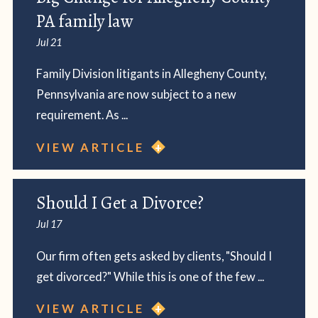
PA family law
Jul 21
Family Division litigants in Allegheny County,
Pennsylvania are now subject to a new
requirement. As ...
VIEW ARTICLE
Should I Get a Divorce?
Jul 17
Our firm often gets asked by clients, "Should I
get divorced?" While this is one of the few ...
VIEW ARTICLE