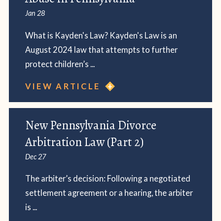
Jan 28
What is Kayden's Law? Kayden's Law is an
August 2024 law that attempts to further
protect children’s ...
VIEW ARTICLE
New Pennsylvania Divorce
Arbitration Law (Part 2)
Dec 27
The arbiter’s decision: Following a negotiated
settlement agreement or a hearing, the arbiter
is ...