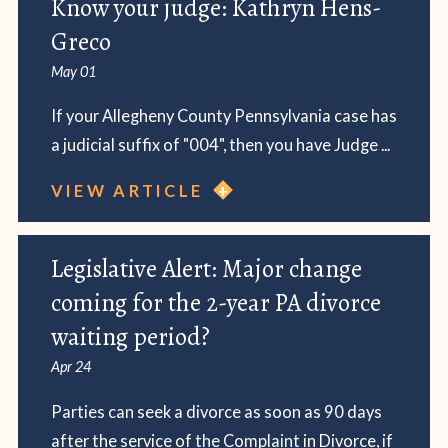
Know your judge: Kathryn Hens-
Greco
May 01
If your Allegheny County Pennsylvania case has
a judicial suffix of "004", then you have Judge ...
VIEW ARTICLE
Legislative Alert: Major change
coming for the 2-year PA divorce
waiting period?
Apr 24
Parties can seek a divorce as soon as 90 days
after the service of the Complaint in Divorce, if