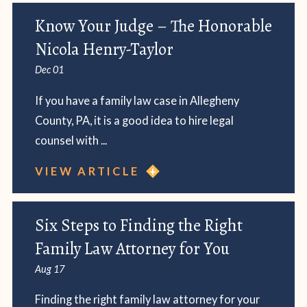
Know Your Judge – The Honorable
Nicola Henry-Taylor
Dec 01
If you have a family law case in Allegheny
County, PA, it is a good idea to hire legal
counsel with ...
VIEW ARTICLE
Six Steps to Finding the Right
Family Law Attorney for You
Aug 17
Finding the right family law attorney for your