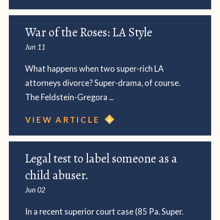
War of the Roses: LA Style
Jun 11
What happens when two super-rich LA
attorneys divorce? Super-drama, of course.
The Feldstein-Gregora ...
VIEW ARTICLE
Legal test to label someone as a
child abuser.
Jun 02
In a recent superior court case (85 Pa. Super.