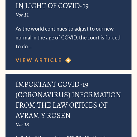
IN LIGHT OF COVID-19
Nov 11
As the world continues to adjust to our new
normal in the age of COVID, the court is forced
to do ...
VIEW ARTICLE
IMPORTANT COVID-19
(CORONAVIRUS) INFORMATION
FROM THE LAW OFFICES OF
AVRAM Y ROSEN
Mar 18