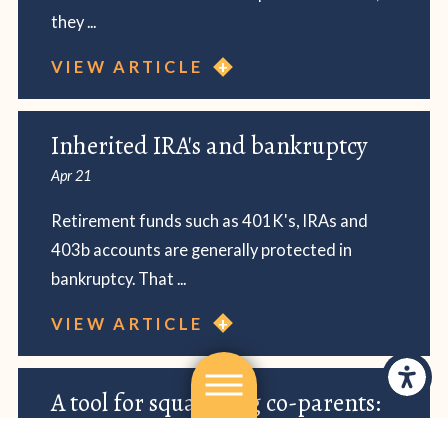
they ...
VIEW ARTICLE
Inherited IRA's and bankruptcy
Apr 21
Retirement funds such as 401K's, IRAs and
403b accounts are generally protected in
bankruptcy. That ...
VIEW ARTICLE
A tool for squabbling co-parents:
Our Family Wizard