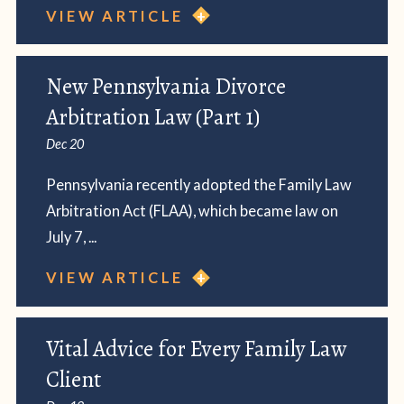
VIEW ARTICLE
New Pennsylvania Divorce
Arbitration Law (Part 1)
Dec 20
Pennsylvania recently adopted the Family Law
Arbitration Act (FLAA), which became law on
July 7, ...
VIEW ARTICLE
Vital Advice for Every Family Law
Client