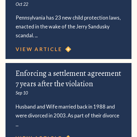
Oct 22
Pennsylvania has 23 new child protection laws,
enacted in the wake of the Jerry Sandusky
scandal. ...
VIEW ARTICLE
Enforcing a settlement agreement
7 years after the violation
Sep 10
Husband and Wife married back in 1988 and
were divorced in 2003. As part of their divorce
...