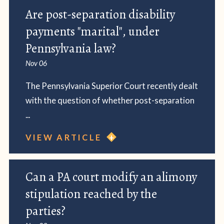
Are post-separation disability
payments "marital", under
Pennsylvania law?
Nov 06
The Pennsylvania Superior Court recently dealt
with the question of whether post-separation
...
VIEW ARTICLE
Can a PA court modify an alimony
stipulation reached by the
parties?