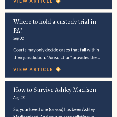
VIEW ARTICLE
Where to hold a custody trial in
PA?
Sep 02
Courts may only decide cases that fall within
their jurisdiction. "Jurisdiction" provides the ...
VIEW ARTICLE
How to Survive Ashley Madison
Aug 28
So, your loved one (or you) has been Ashley
Madisonized. And now you are splitting up.