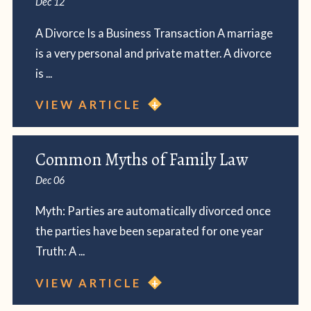
Dec 12
A Divorce Is a Business Transaction A marriage
is a very personal and private matter. A divorce
is ...
VIEW ARTICLE
Common Myths of Family Law
Dec 06
Myth: Parties are automatically divorced once
the parties have been separated for one year
Truth: A ...
VIEW ARTICLE