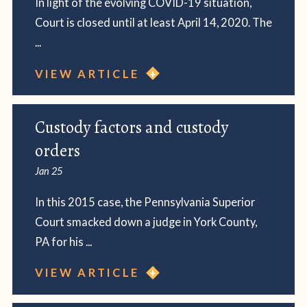
In light of the evolving COVID-19 situation,
Court is closed until at least April 14, 2020. The
...
VIEW ARTICLE
Custody factors and custody
orders
Jan 25
In this 2015 case, the Pennsylvania Superior
Court smacked down a judge in York County,
PA for his ...
VIEW ARTICLE