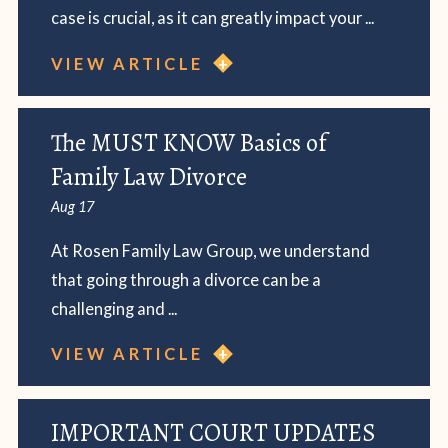
case is crucial, as it can greatly impact your ...
VIEW ARTICLE
The MUST KNOW Basics of
Family Law Divorce
Aug 17
At Rosen Family Law Group, we understand
that going through a divorce can be a
challenging and ...
VIEW ARTICLE
IMPORTANT COURT UPDATES