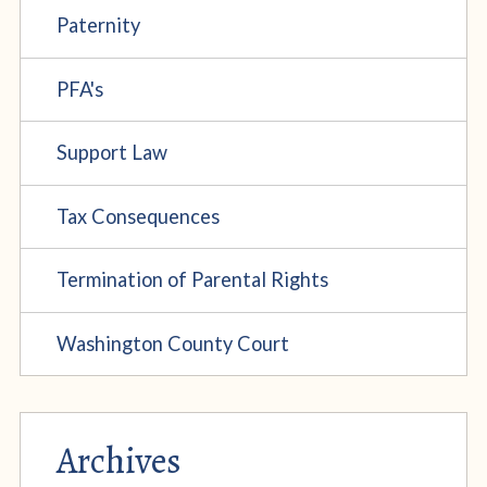
Paternity
PFA's
Support Law
Tax Consequences
Termination of Parental Rights
Washington County Court
Archives