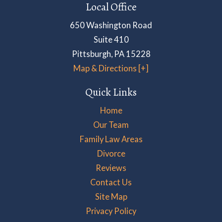
Local Office
650 Washington Road
Suite 410
Pittsburgh
,
PA
15228
Map & Directions [+]
Quick Links
Home
Our Team
Family Law Areas
Divorce
Reviews
Contact Us
Site Map
Privacy Policy