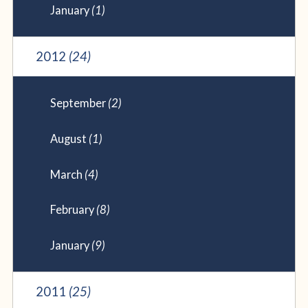
January
(1)
2012
(24)
September
(2)
August
(1)
March
(4)
February
(8)
January
(9)
2011
(25)