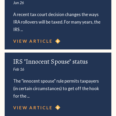
Jun 26
A recent tax court decision changes the ways
IRA rollovers will be taxed. For many years, the
IRS ...
VIEW ARTICLE
IRS "Innocent Spouse" status
Feb 16
The "innocent spouse" rule permits taxpayers
(in certain circumstances) to get off the hook
for the ...
VIEW ARTICLE