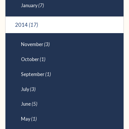
January
(7)
2014
(17)
November
(3)
October
(1)
September
(1)
July
(3)
June
(5)
May
(1)