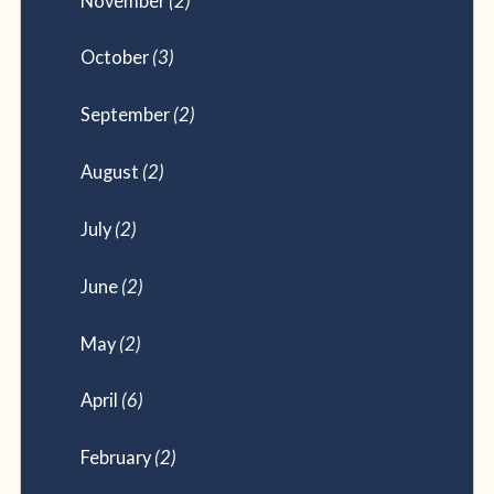
November
(2)
October
(3)
September
(2)
August
(2)
July
(2)
June
(2)
May
(2)
April
(6)
February
(2)