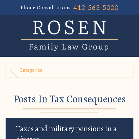
412-563-5000
Phone Consultations
Categories
Posts In Tax Consequences
Taxes and military pensions in a