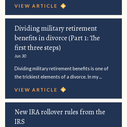
VIEW ARTICLE
Dividing military retirement
benefits in divorce (Part 1: The
first three steps)
Jun 30
Dividing military retirement benefits is one of
the trickiest elements of a divorce. In my ...
VIEW ARTICLE
New IRA rollover rules from the
IRS