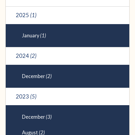
2025
(1)
January
(1)
2024
(2)
December
(2)
2023
(5)
December
(3)
August
(2)