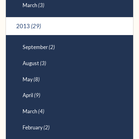
March
(3)
2013
(29)
September
(2)
August
(3)
May
(8)
April
(9)
March
(4)
February
(2)