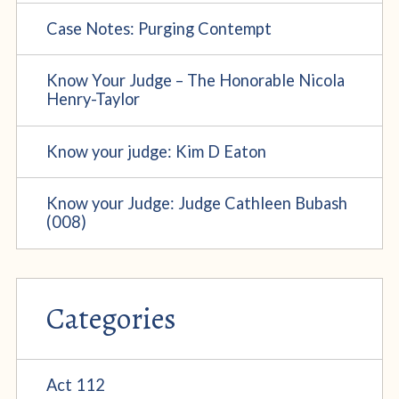
Case Notes: Purging Contempt
Know Your Judge – The Honorable Nicola
Henry-Taylor
Know your judge: Kim D Eaton
Know your Judge: Judge Cathleen Bubash
(008)
Categories
Act 112