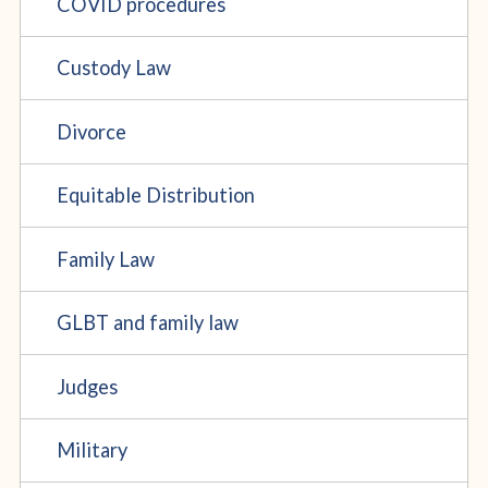
COVID procedures
Custody Law
Divorce
Equitable Distribution
Family Law
GLBT and family law
Judges
Military