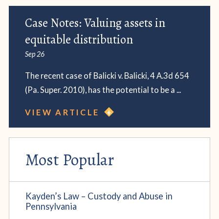
Case Notes: Valuing assets in
equitable distribution
Sep 26
The recent case of Balicki v. Balicki, 4 A.3d 654
(Pa. Super. 2010), has the potential to be a ...
VIEW ARTICLE
Most Popular
Kayden’s Law – Custody and Abuse in
Pennsylvania