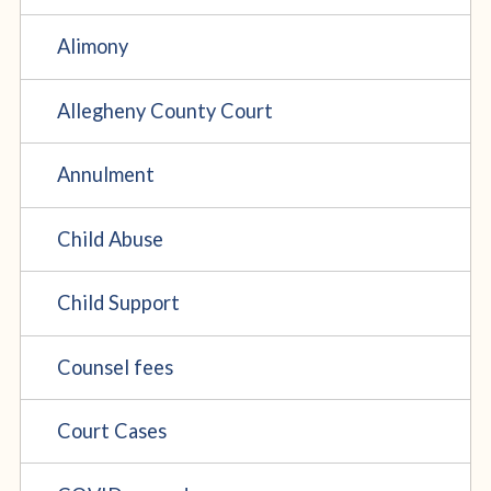
Alimony
Allegheny County Court
Annulment
Child Abuse
Child Support
Counsel fees
Court Cases