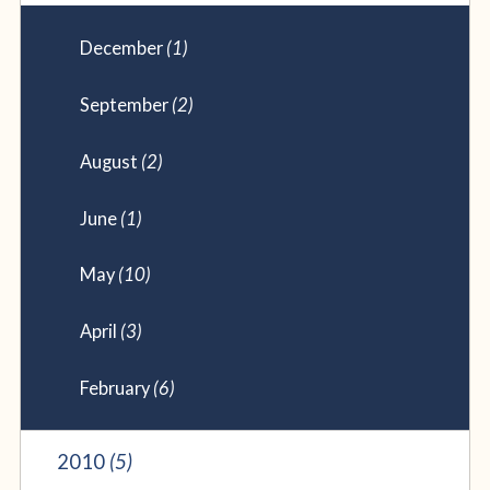
December
(1)
September
(2)
August
(2)
June
(1)
May
(10)
April
(3)
February
(6)
2010
(5)