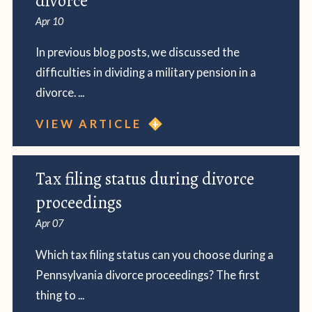
divorce
Apr 10
In previous blog posts, we discussed the
difficulties in dividing a military pension in a
divorce. ...
VIEW ARTICLE
Tax filing status during divorce
proceedings
Apr 07
Which tax filing status can you choose during a
Pennsylvania divorce proceedings? The first
thing to ...