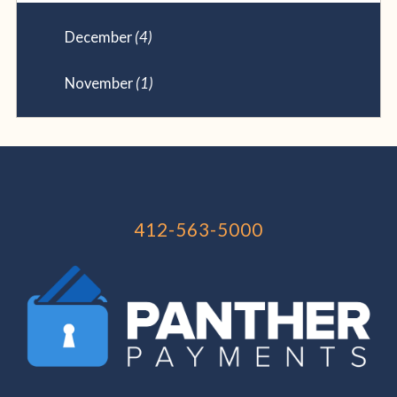
December
(4)
November
(1)
412-563-5000