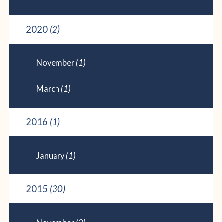
2020
(2)
November
(1)
March
(1)
2016
(1)
January
(1)
2015
(30)