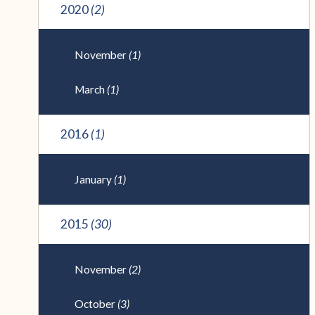
2020
(2)
November
(1)
March
(1)
2016
(1)
January
(1)
2015
(30)
November
(2)
October
(3)