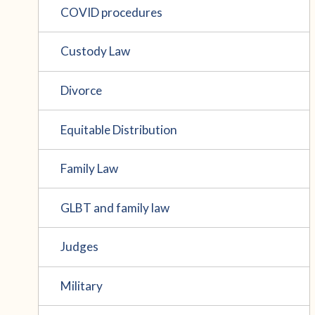
COVID procedures
Custody Law
Divorce
Equitable Distribution
Family Law
GLBT and family law
Judges
Military