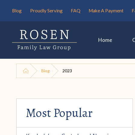
Blog
Proudly Serving
FAQ
Make A Payment
F
Home
Blog
2023
Most Popular