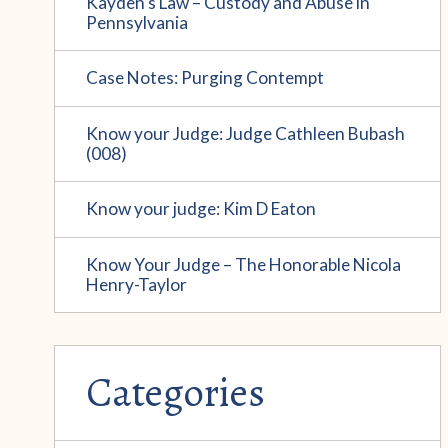
Kayden’s Law – Custody and Abuse in
Pennsylvania
Case Notes: Purging Contempt
Know your Judge: Judge Cathleen Bubash
(008)
Know your judge: Kim D Eaton
Know Your Judge – The Honorable Nicola
Henry-Taylor
Categories