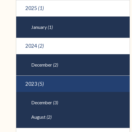
2025
(1)
January
(1)
2024
(2)
December
(2)
2023
(5)
December
(3)
August
(2)