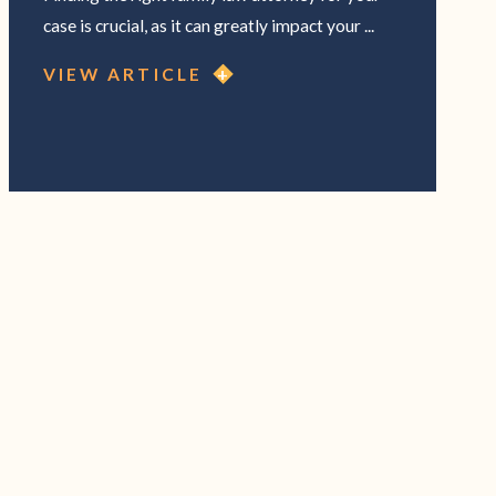
case is crucial, as it can greatly impact your ...
VIEW ARTICLE