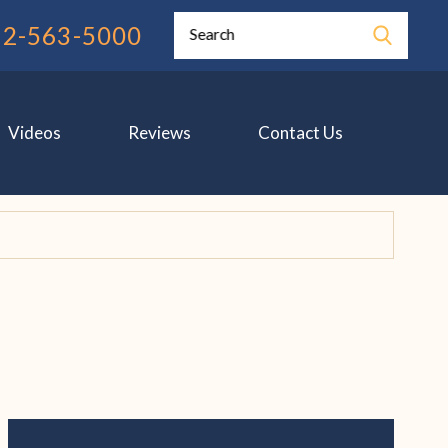
12-563-5000
Search
Videos
Reviews
Contact Us