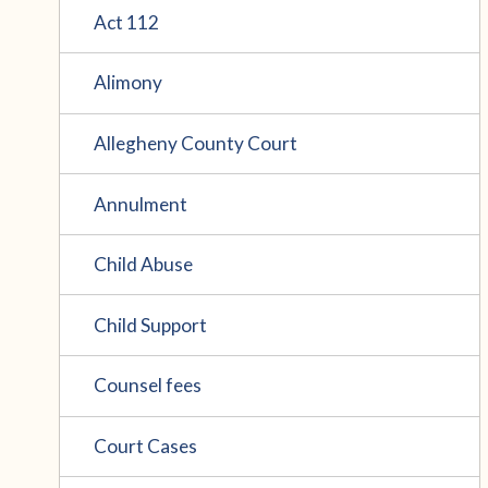
Act 112
Alimony
Allegheny County Court
Annulment
Child Abuse
Child Support
Counsel fees
Court Cases