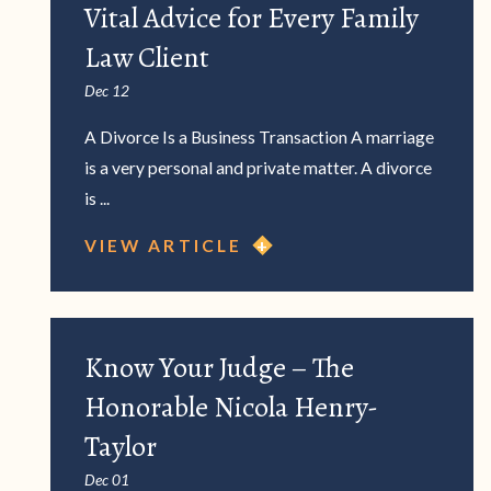
Vital Advice for Every Family
Law Client
Dec 12
A Divorce Is a Business Transaction A marriage
is a very personal and private matter. A divorce
is ...
VIEW ARTICLE
Know Your Judge – The
Honorable Nicola Henry-
Taylor
Dec 01