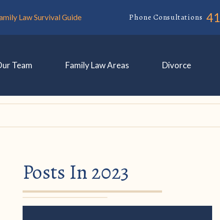
4
Phone Consultations
amily Law Survival Guide
Our Team
Family Law Areas
Divorce
Posts In 2023