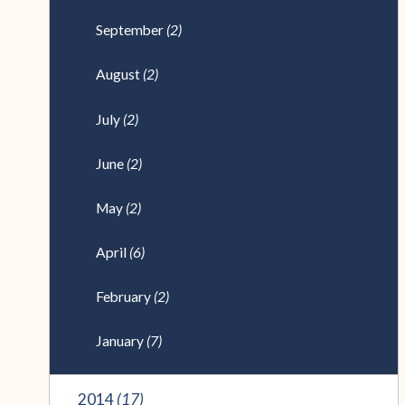
September
(2)
August
(2)
July
(2)
June
(2)
May
(2)
April
(6)
February
(2)
January
(7)
2014
(17)