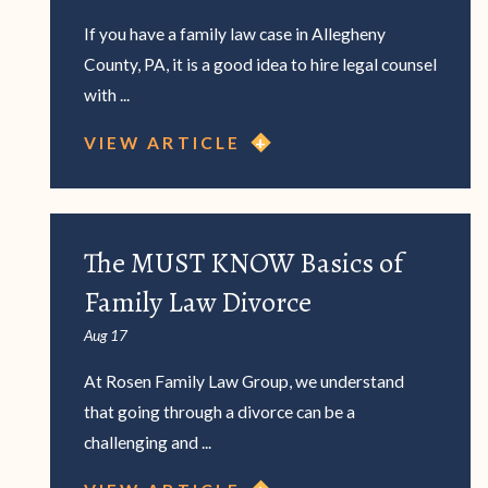
If you have a family law case in Allegheny
County, PA, it is a good idea to hire legal counsel
with ...
VIEW ARTICLE
The MUST KNOW Basics of
Family Law Divorce
Aug 17
At Rosen Family Law Group, we understand
that going through a divorce can be a
challenging and ...