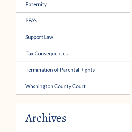
Paternity
PFA's
Support Law
Tax Consequences
Termination of Parental Rights
Washington County Court
Archives