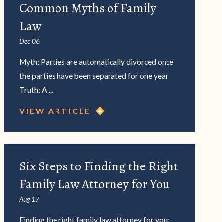
Common Myths of Family
Law
Dec 06
Myth: Parties are automatically divorced once
the parties have been separated for one year
Truth: A ...
VIEW ARTICLE
Six Steps to Finding the Right
Family Law Attorney for You
Aug 17
Finding the right family law attorney for your