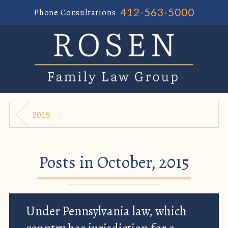
412-563-5000
Phone Consultations
2015
Posts in October, 2015
Under Pennsylvania law, which