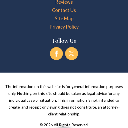
Reviews
Contact Us
Site Map
Privacy Policy
Follow Us
The information on this website is for general information purposes
only. Nothing on this site should be taken as legal advice for any
individual case or situation. This information is not intended to
create, and receipt or viewing does not constitute, an attorney-
client relationship.
© 2026 All Rights Reserved.