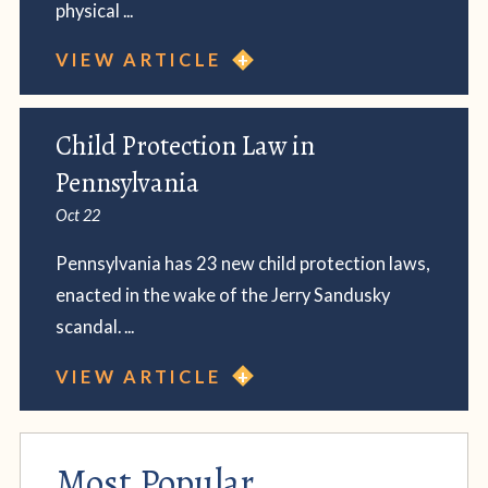
physical ...
VIEW ARTICLE
Child Protection Law in
Pennsylvania
Oct 22
Pennsylvania has 23 new child protection laws,
enacted in the wake of the Jerry Sandusky
scandal. ...
VIEW ARTICLE
Most Popular