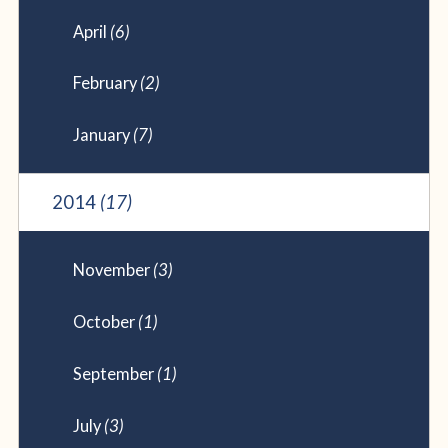
April
(6)
February
(2)
January
(7)
2014
(17)
November
(3)
October
(1)
September
(1)
July
(3)