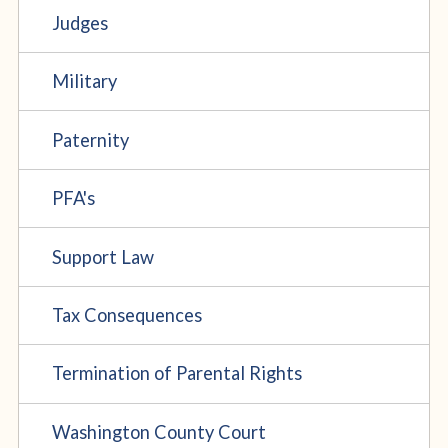
Judges
Military
Paternity
PFA's
Support Law
Tax Consequences
Termination of Parental Rights
Washington County Court