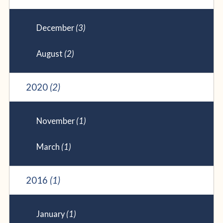
December
(3)
August
(2)
2020
(2)
November
(1)
March
(1)
2016
(1)
January
(1)