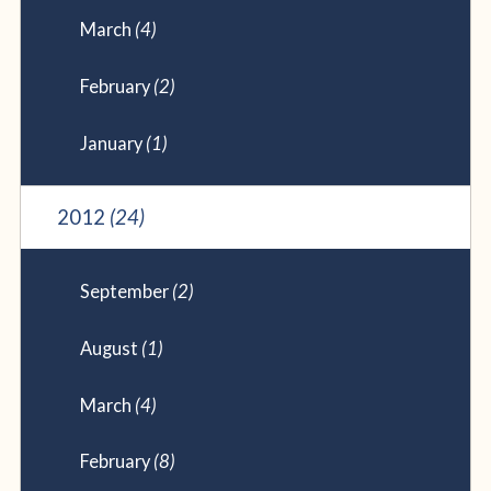
March
(4)
February
(2)
January
(1)
2012
(24)
September
(2)
August
(1)
March
(4)
February
(8)