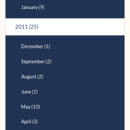
January
(9)
2011
(25)
December
(1)
September
(2)
August
(2)
June
(1)
May
(10)
April
(3)