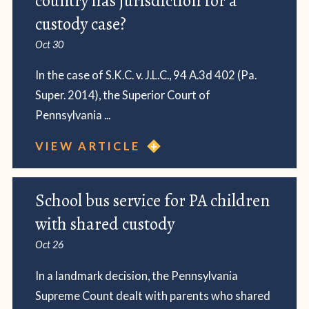
country has jurisdiction for a
custody case?
Oct 30
In the case of S.K.C. v. J.L.C., 94 A.3d 402 (Pa.
Super. 2014), the Superior Court of
Pennsylvania ...
VIEW ARTICLE
School bus service for PA children
with shared custody
Oct 26
In a landmark decision, the Pennsylvania
Supreme Count dealt with parents who shared