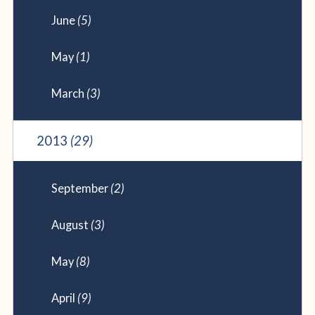
June
(5)
May
(1)
March
(3)
2013
(29)
September
(2)
August
(3)
May
(8)
April
(9)