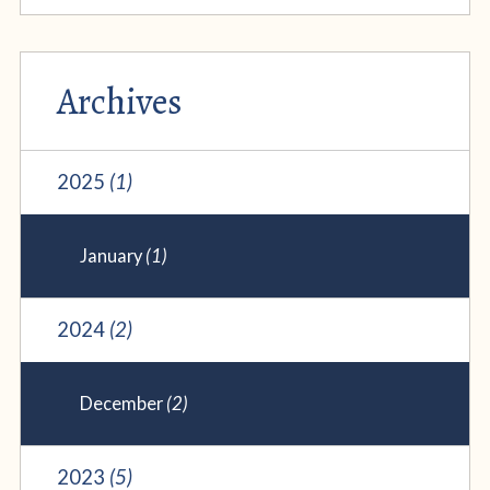
Archives
2025
(1)
January
(1)
2024
(2)
December
(2)
2023
(5)