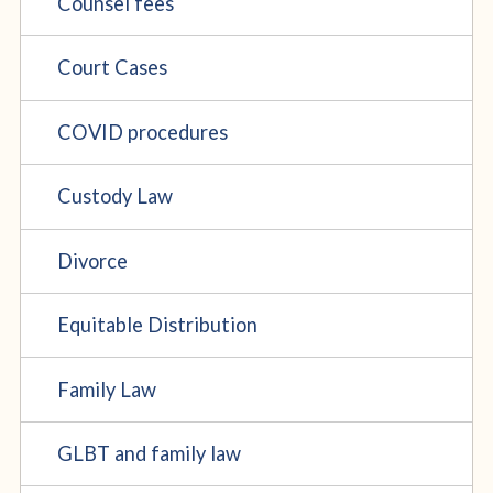
Counsel fees
Court Cases
COVID procedures
Custody Law
Divorce
Equitable Distribution
Family Law
GLBT and family law