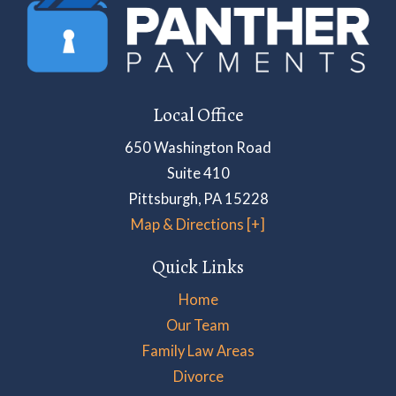
Local Office
650 Washington Road
Suite 410
Pittsburgh
,
PA
15228
Map & Directions [+]
Quick Links
Home
Our Team
Family Law Areas
Divorce