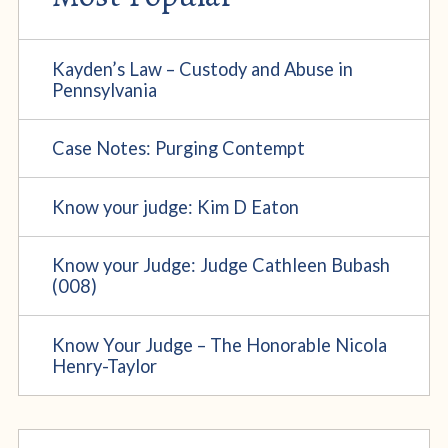
Kayden’s Law – Custody and Abuse in
Pennsylvania
Case Notes: Purging Contempt
Know your judge: Kim D Eaton
Know your Judge: Judge Cathleen Bubash
(008)
Know Your Judge – The Honorable Nicola
Henry-Taylor