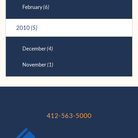
February
(6)
2010
(5)
December
(4)
November
(1)
412-563-5000