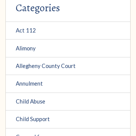
Categories
Act 112
Alimony
Allegheny County Court
Annulment
Child Abuse
Child Support