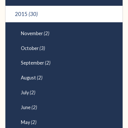
2015
(30)
November
(2)
October
(3)
September
(2)
August
(2)
July
(2)
June
(2)
May
(2)