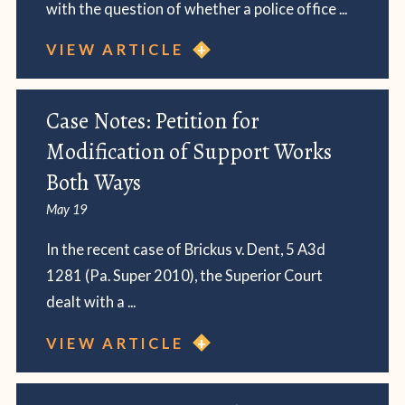
with the question of whether a police office ...
VIEW ARTICLE
Case Notes: Petition for
Modification of Support Works
Both Ways
May 19
In the recent case of Brickus v. Dent, 5 A3d
1281 (Pa. Super 2010), the Superior Court
dealt with a ...
VIEW ARTICLE