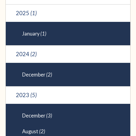
2025
(1)
January
(1)
2024
(2)
December
(2)
2023
(5)
December
(3)
August
(2)