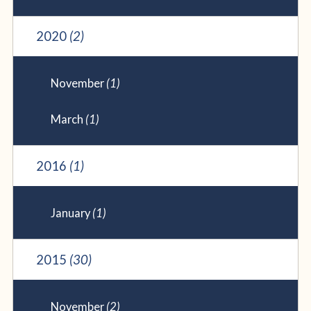
2020
(2)
November
(1)
March
(1)
2016
(1)
January
(1)
2015
(30)
November
(2)