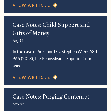
VIEW ARTICLE
Case Notes: Child Support and
Gifts of Money
Aug 16
In the case of Suzanne D. v. Stephen W., 65 A3d
965 (2013), the Pennsylvania Superior Court
was ...
VIEW ARTICLE
Case Notes: Purging Contempt
May 02