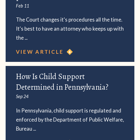
Feb 11
The Court changes it's procedures all the time.
It's best to have an attorney who keeps up with
the ...
VIEW ARTICLE
How Is Child Support
Determined in Pennsylvania?
Sep 24
In Pennsylvania, child support is regulated and
enforced by the Department of Public Welfare,
Bureau ...