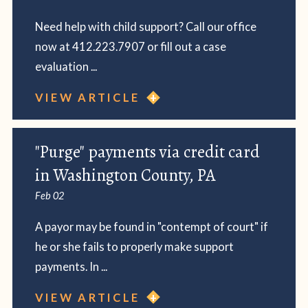
Need help with child support? Call our office
now at 412.223.7907 or fill out a case
evaluation ...
VIEW ARTICLE
"Purge" payments via credit card
in Washington County, PA
Feb 02
A payor may be found in "contempt of court" if
he or she fails to properly make support
payments. In ...
VIEW ARTICLE