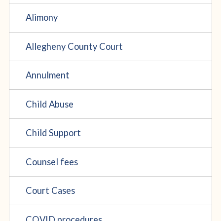
Alimony
Allegheny County Court
Annulment
Child Abuse
Child Support
Counsel fees
Court Cases
COVID procedures