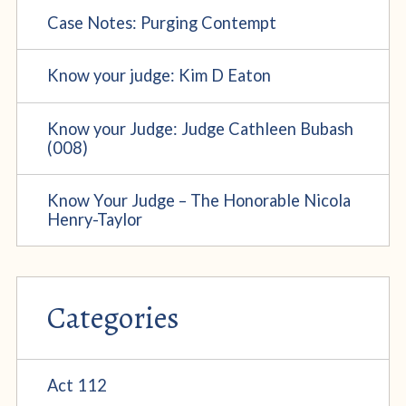
Case Notes: Purging Contempt
Know your judge: Kim D Eaton
Know your Judge: Judge Cathleen Bubash
(008)
Know Your Judge – The Honorable Nicola
Henry-Taylor
Categories
Act 112