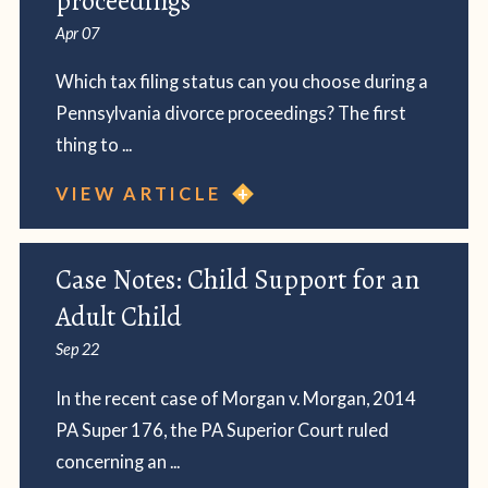
proceedings
Apr 07
Which tax filing status can you choose during a
Pennsylvania divorce proceedings? The first
thing to ...
VIEW ARTICLE
Case Notes: Child Support for an
Adult Child
Sep 22
In the recent case of Morgan v. Morgan, 2014
PA Super 176, the PA Superior Court ruled
concerning an ...