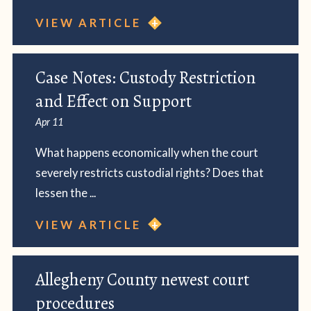
VIEW ARTICLE
Case Notes: Custody Restriction
and Effect on Support
Apr 11
What happens economically when the court
severely restricts custodial rights? Does that
lessen the ...
VIEW ARTICLE
Allegheny County newest court
procedures