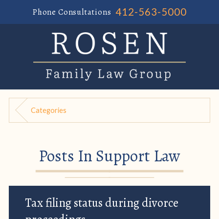
412-563-5000
Phone Consultations
Categories
Posts In Support Law
Tax filing status during divorce