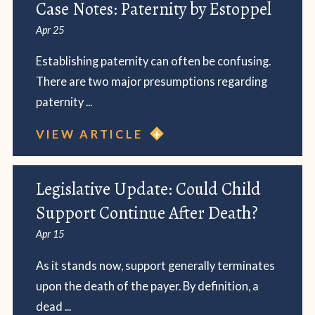
Case Notes: Paternity by Estoppel
Apr 25
Establishing paternity can often be confusing.
There are two major presumptions regarding
paternity ...
VIEW ARTICLE
Legislative Update: Could Child
Support Continue After Death?
Apr 15
As it stands now, support generally terminates
upon the death of the payer. By definition, a
dead ...