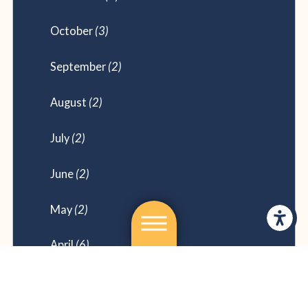
October
(3)
September
(2)
August
(2)
July
(2)
June
(2)
May
(2)
April
(6)
February
(2)