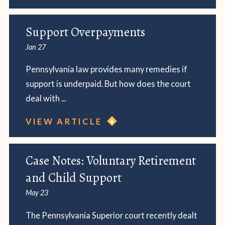
Support Overpayments
Jan 27
Pennsylvania law provides many remedies if
support is underpaid. But how does the court
deal with ...
VIEW ARTICLE
Case Notes: Voluntary Retirement
and Child Support
May 23
The Pennsylvania Superior court recently dealt