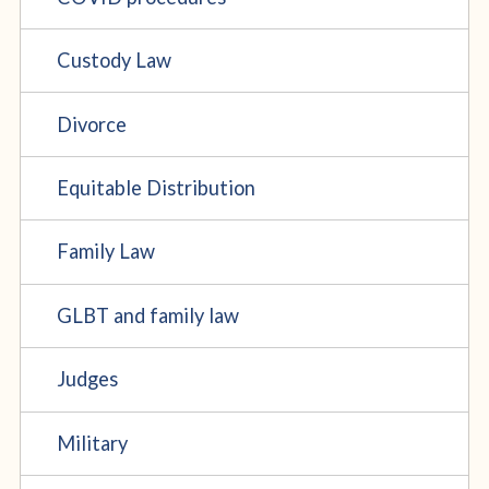
Custody Law
Divorce
Equitable Distribution
Family Law
GLBT and family law
Judges
Military