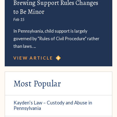
Brewing Support Rules Changes
to Be Minor
Feb 15
In Pennsylvania, child support is largely
governed by "Rules of Civil Procedure" rather
than laws. ...
VIEW ARTICLE
Most Popular
Kayden’s Law – Custody and Abuse in
Pennsylvania