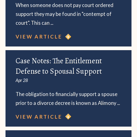
When someone does not pay court ordered
support they may be found in "contempt of
court". This can ...
VIEW ARTICLE
Case Notes: The Entitlement
Defense to Spousal Support
Apr 28
The obligation to financially support a spouse
prior to a divorce decree is known as Alimony ...
VIEW ARTICLE