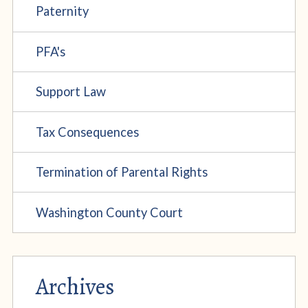
Paternity
PFA's
Support Law
Tax Consequences
Termination of Parental Rights
Washington County Court
Archives