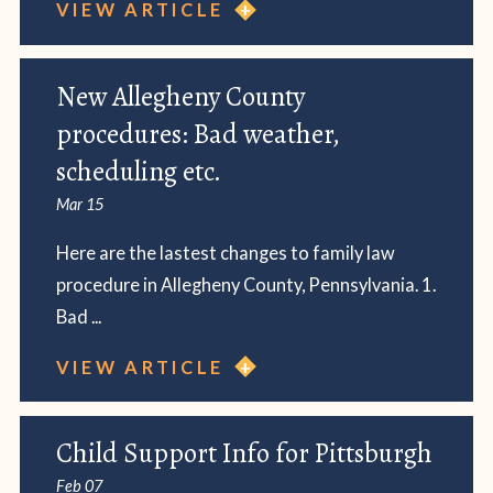
VIEW ARTICLE
New Allegheny County
procedures: Bad weather,
scheduling etc.
Mar 15
Here are the lastest changes to family law
procedure in Allegheny County, Pennsylvania. 1.
Bad ...
VIEW ARTICLE
Child Support Info for Pittsburgh
Feb 07