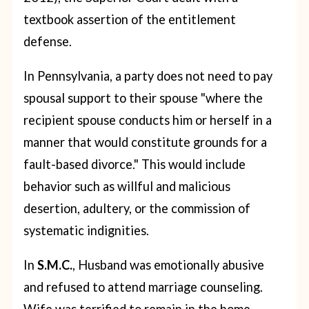
textbook assertion of the entitlement
defense.
In Pennsylvania, a party does not need to pay
spousal support to their spouse "where the
recipient spouse conducts him or herself in a
manner that would constitute grounds for a
fault-based divorce." This would include
behavior such as willful and malicious
desertion, adultery, or the commission of
systematic indignities.
In
S.M.C.
, Husband was emotionally abusive
and refused to attend marriage counseling.