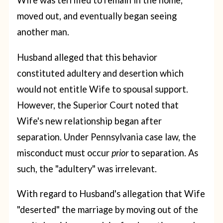
Wife was terrified to remain in the home,
moved out, and eventually began seeing
another man.
Husband alleged that this behavior
constituted adultery and desertion which
would not entitle Wife to spousal support.
However, the Superior Court noted that
Wife's new relationship began after
separation. Under Pennsylvania case law, the
misconduct must occur
prior
to separation. As
such, the "adultery" was irrelevant.
With regard to Husband's allegation that Wife
"deserted" the marriage by moving out of the