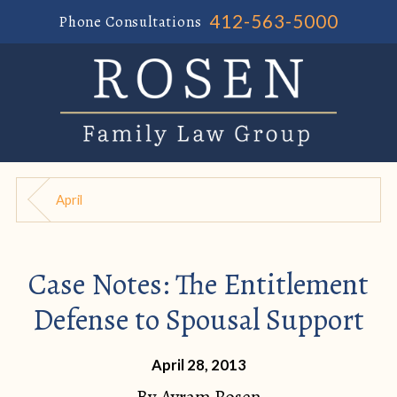
412-563-5000
Phone Consultations
April
Case Notes: The Entitlement
Defense to Spousal Support
April 28, 2013
By
Avram Rosen