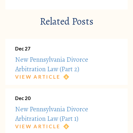
Related Posts
Dec 27
New Pennsylvania Divorce
Arbitration Law (Part 2)
VIEW ARTICLE
Dec 20
New Pennsylvania Divorce
Arbitration Law (Part 1)
VIEW ARTICLE