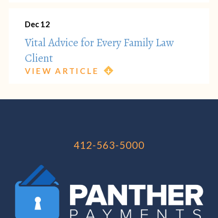
Dec 12
Vital Advice for Every Family Law
Client
VIEW ARTICLE
412-563-5000