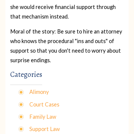
she would receive financial support through
that mechanism instead.
Moral of the story: Be sure to hire an attorney
who knows the procedural "ins and outs" of
support so that you don't need to worry about
surprise endings.
Categories
Alimony
Court Cases
Family Law
Support Law