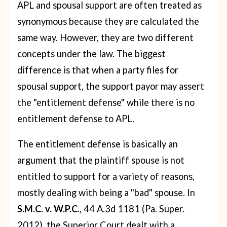
APL and spousal support are often treated as
synonymous because they are calculated the
same way. However, they are two different
concepts under the law. The biggest
difference is that when a party files for
spousal support, the support payor may assert
the "entitlement defense" while there is no
entitlement defense to APL.
The entitlement defense is basically an
argument that the plaintiff spouse is not
entitled to support for a variety of reasons,
mostly dealing with being a "bad" spouse. In
S.M.C. v. W.P.C
., 44 A.3d 1181 (Pa. Super.
2012), the Superior Court dealt with a