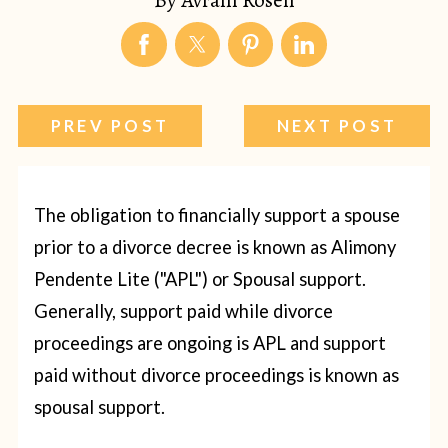
PREV POST
NEXT POST
The obligation to financially support a spouse
prior to a divorce decree is known as Alimony
Pendente Lite ("APL") or Spousal support.
Generally, support paid while divorce
proceedings are ongoing is APL and support
paid without divorce proceedings is known as
spousal support.