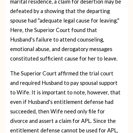
marital residence, a claim for desertion may be
defeated by a showing that the departing
spouse had "adequate legal cause for leaving."
Here, the Superior Court found that
Husband's failure to attend counseling,
emotional abuse, and derogatory messages
constituted sufficient cause for her to leave.
The Superior Court affirmed the trial court
and required Husband to pay spousal support
to Wife. It is important to note, however, that
even if Husband's entitlement defense had
succeeded, then Wife need only file for
divorce and assert a claim for APL. Since the
entitlement defense cannot be used for APL,