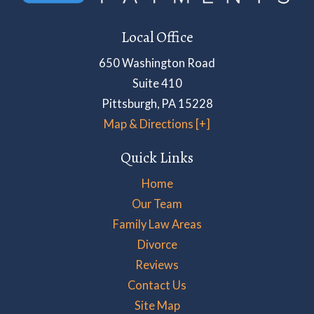
Local Office
650 Washington Road
Suite 410
Pittsburgh
,
PA
15228
Map & Directions [+]
Quick Links
Home
Our Team
Family Law Areas
Divorce
Reviews
Contact Us
Site Map