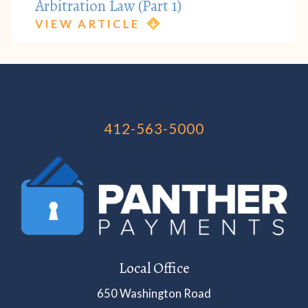
Arbitration Law (Part 1)
VIEW ARTICLE
412-563-5000
Local Office
650 Washington Road