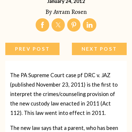
January 24, 2012
By
Avram Rosen
PREV POST
NEXT POST
The PA Supreme Court case pf DRC v. JAZ
(published November 23, 2011) is the first to
interpret the crimes/counseling provision of
the new custody law enacted in 2011 (Act
112). This law went into effect in 2011.
The new law says that a parent, who has been