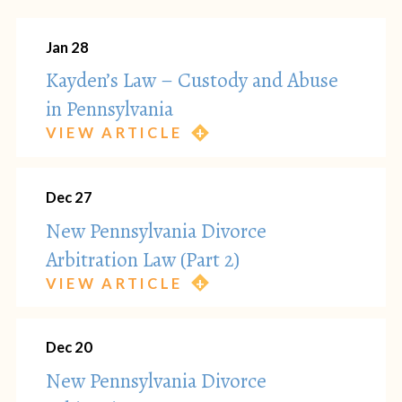
Jan 28
Kayden’s Law – Custody and Abuse
in Pennsylvania
VIEW ARTICLE
Dec 27
New Pennsylvania Divorce
Arbitration Law (Part 2)
VIEW ARTICLE
Dec 20
New Pennsylvania Divorce