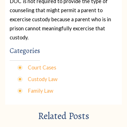
DOC is not required to provide the type of
counseling that might permit a parent to
excercise custody because a parent who is in
prison cannot meaningfully excercise that
custody.
Categories
Court Cases
Custody Law
Family Law
Related Posts