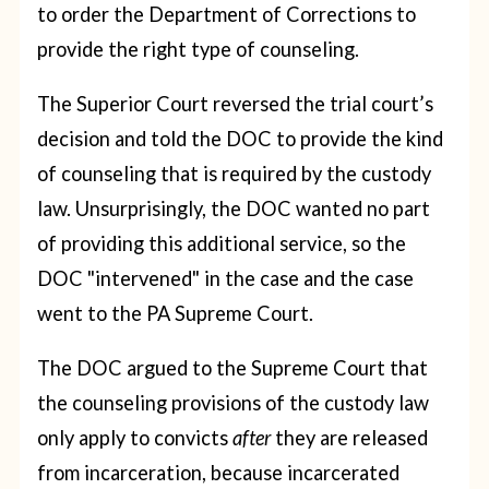
to order the Department of Corrections to
provide the right type of counseling.
The Superior Court reversed the trial court’s
decision and told the DOC to provide the kind
of counseling that is required by the custody
law. Unsurprisingly, the DOC wanted no part
of providing this additional service, so the
DOC "intervened" in the case and the case
went to the PA Supreme Court.
The DOC argued to the Supreme Court that
the counseling provisions of the custody law
only apply to convicts
after
they are released
from incarceration, because incarcerated