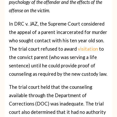
psychology of the offender and the effects of the
offense on the victim.
In DRC v. JAZ, the Supreme Court considered
the appeal of a parent incarcerated for murder
who sought contact with his ten year old son.
The trial court refused to award
visitation
to
the convict parent (who was serving a life
sentence) until he could provide proof of
counseling as required by the new custody law.
The trial court held that the counseling
available through the Department of
Corrections (DOC) was inadequate. The trial
court also determined that it had no authority