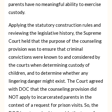
parents have no meaningful ability to exercise
custody.
Applying the statutory construction rules and
reviewing the legislative history, the Supreme
Court held that the purpose of the counseling
provision was to ensure that criminal
convictions were known to and considered by
the courts when determining custody of
children, and to determine whether any
lingering danger might exist. The Court agreed
with DOC that the counseling provision did
NOT apply to incarcerated parents in the
context of a request for prison visits. So, the