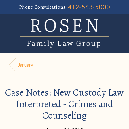
412-563-5000
Phone Consultations
January
Case Notes: New Custody Law
Interpreted - Crimes and
Counseling