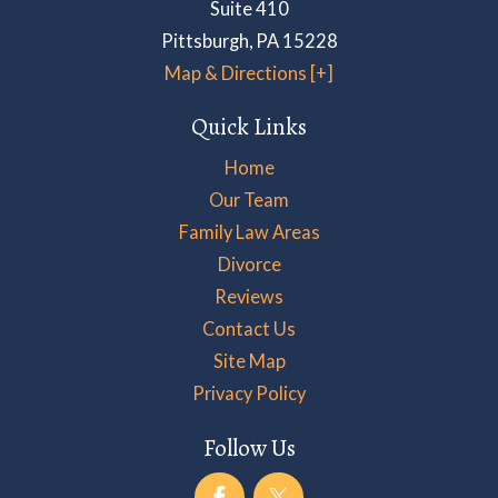
Suite 410
Pittsburgh
,
PA
15228
Map & Directions [+]
Quick Links
Home
Our Team
Family Law Areas
Divorce
Reviews
Contact Us
Site Map
Privacy Policy
Follow Us