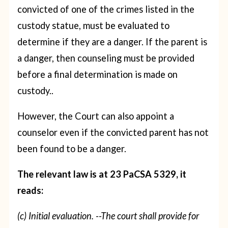
convicted of one of the crimes listed in the
custody statue, must be evaluated to
determine if they are a danger. If the parent is
a danger, then counseling must be provided
before a final determination is made on
custody..
However, the Court can also appoint a
counselor even if the convicted parent has not
been found to be a danger.
The relevant law is at 23 PaCSA 5329, it
reads:
(c) Initial evaluation. --The court shall provide for