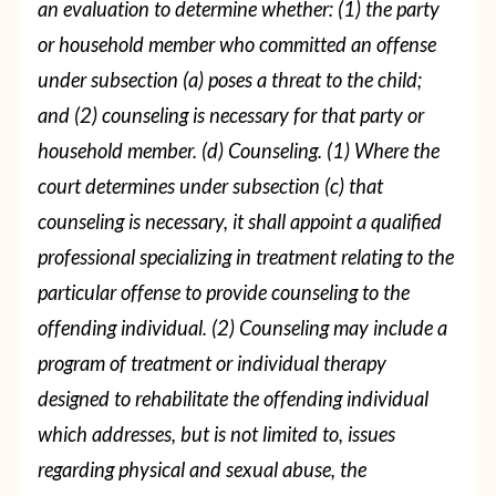
an evaluation to determine whether:
(1) the party
or household member who committed an offense
under subsection (a) poses a threat to the child;
and
(2) counseling is necessary for that party or
household member.
(d) Counseling.
(1) Where the
court determines under subsection (c) that
counseling is necessary, it shall appoint a qualified
professional specializing in treatment relating to the
particular offense to provide counseling to the
offending individual.
(2) Counseling may include a
program of treatment or individual therapy
designed to rehabilitate the offending individual
which addresses, but is not limited to, issues
regarding physical and sexual abuse, the