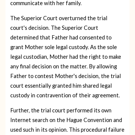
communicate with her family.
The Superior Court overturned the trial
court's decision. The Superior Court
determined that Father had consented to
grant Mother sole legal custody. As the sole
legal custodian, Mother had the right to make
any final decision on the matter. By allowing
Father to contest Mother's decision, the trial
court essentially granted him shared legal
custody in contravention of their agreement.
Further, the trial court performed its own
Internet search on the Hague Convention and
used such in its opinion. This procedural failure