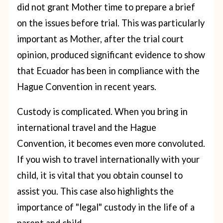
did not grant Mother time to prepare a brief
on the issues before trial. This was particularly
important as Mother, after the trial court
opinion, produced significant evidence to show
that Ecuador has been in compliance with the
Hague Convention in recent years.
Custody is complicated. When you bring in
international travel and the Hague
Convention, it becomes even more convoluted.
If you wish to travel internationally with your
child, it is vital that you obtain counsel to
assist you. This case also highlights the
importance of "legal" custody in the life of a