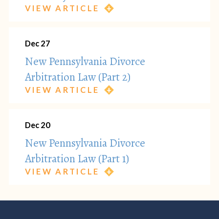
VIEW ARTICLE
Dec 27
New Pennsylvania Divorce
Arbitration Law (Part 2)
VIEW ARTICLE
Dec 20
New Pennsylvania Divorce
Arbitration Law (Part 1)
VIEW ARTICLE