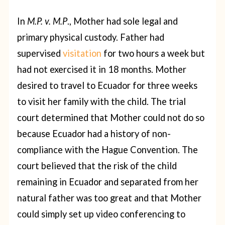
In
M.P. v. M.P
., Mother had sole legal and
primary physical custody. Father had
supervised
visitation
for two hours a week but
had not exercised it in 18 months. Mother
desired to travel to Ecuador for three weeks
to visit her family with the child. The trial
court determined that Mother could not do so
because Ecuador had a history of non-
compliance with the Hague Convention. The
court believed that the risk of the child
remaining in Ecuador and separated from her
natural father was too great and that Mother
could simply set up video conferencing to