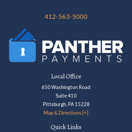
412-563-5000
Local Office
650 Washington Road
Suite 410
Pittsburgh
,
PA
15228
Map & Directions [+]
Quick Links