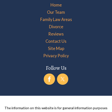
Home
Our Team
Family Law Areas
Divorce
Reviews
Contact Us
Site Map
Privacy Policy
Follow Us
The information on this website is for general information purposes