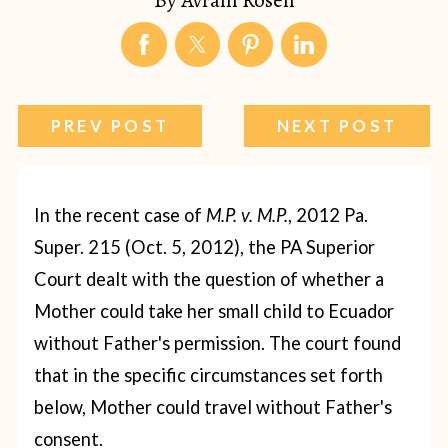
PREV POST
NEXT POST
In the recent case of
M.P. v. M.P.
, 2012 Pa.
Super. 215 (Oct. 5, 2012), the PA Superior
Court dealt with the question of whether a
Mother could take her small child to Ecuador
without Father's permission. The court found
that in the specific circumstances set forth
below, Mother could travel without Father's
consent.