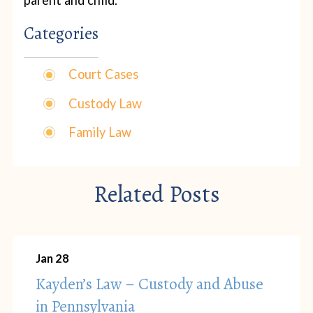
parent and child.
Categories
Court Cases
Custody Law
Family Law
Related Posts
Jan 28
Kayden’s Law – Custody and Abuse
in Pennsylvania