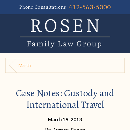
412-563-5000
Phone Consultations
March
Case Notes: Custody and
International Travel
March 19, 2013
By
Avram Rosen