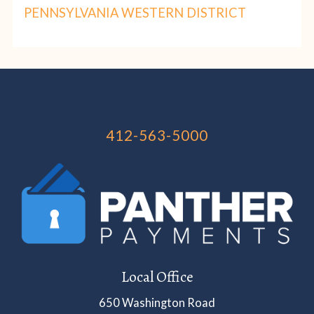
PENNSYLVANIA WESTERN DISTRICT
412-563-5000
Local Office
650 Washington Road