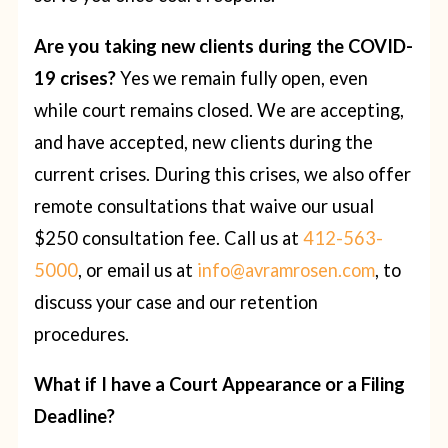
Are you taking new clients during the COVID-
19 crises?
Yes we remain fully open, even
while court remains closed. We are accepting,
and have accepted, new clients during the
current crises. During this crises, we also offer
remote consultations that waive our usual
$250 consultation fee. Call us at
412-563-
5000
, or email us at
info@avramrosen.com
, to
discuss your case and our retention
procedures.
What if I have a Court Appearance or a Filing
Deadline?