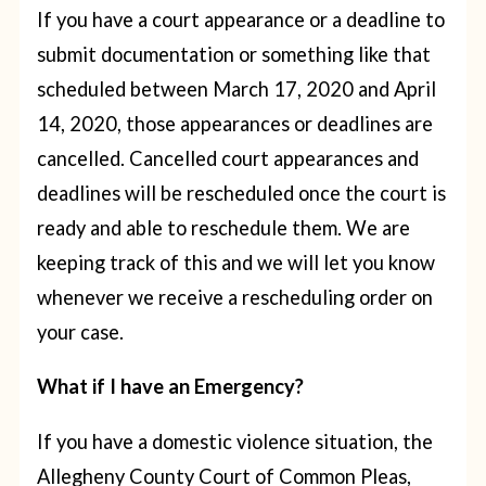
If you have a court appearance or a deadline to
submit documentation or something like that
scheduled between March 17, 2020 and April
14, 2020, those appearances or deadlines are
cancelled. Cancelled court appearances and
deadlines will be rescheduled once the court is
ready and able to reschedule them. We are
keeping track of this and we will let you know
whenever we receive a rescheduling order on
your case.
What if I have an Emergency?
If you have a domestic violence situation, the
Allegheny County Court of Common Pleas,