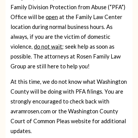
Family Division Protection from Abuse (“PFA”)
Office will be
open
at the Family Law Center
location during normal business hours. As
always, if you are the victim of domestic
violence,
do not wait
; seek help as soon as
possible. The attorneys at Rosen Family Law
Group are still here to help you!
At this time, we do not know what Washington
County will be doing with PFA filings. You are
strongly encouraged to check back with
avramrosen.com or the Washington County
Court of Common Pleas website for additional
updates.