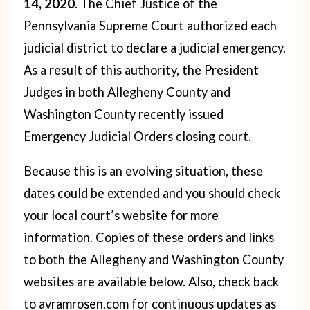
14, 2020
. The Chief Justice of the
Pennsylvania Supreme Court authorized each
judicial district to declare a judicial emergency.
As a result of this authority, the President
Judges in both Allegheny County and
Washington County recently issued
Emergency Judicial Orders closing court.
Because this is an evolving situation, these
dates could be extended and you should check
your local court’s website for more
information. Copies of these orders and links
to both the Allegheny and Washington County
websites are available below. Also, check back
to avramrosen.com for continuous updates as