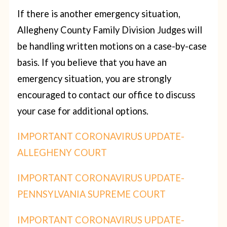
If there is another emergency situation,
Allegheny County Family Division Judges will
be handling written motions on a case-by-case
basis. If you believe that you have an
emergency situation, you are strongly
encouraged to contact our office to discuss
your case for additional options.
IMPORTANT CORONAVIRUS UPDATE-
ALLEGHENY COURT
IMPORTANT CORONAVIRUS UPDATE-
PENNSYLVANIA SUPREME COURT
IMPORTANT CORONAVIRUS UPDATE-