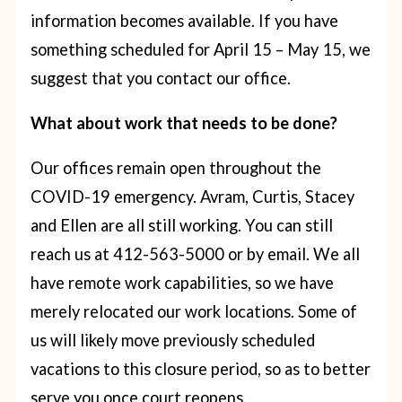
information becomes available. If you have
something scheduled for April 15 – May 15, we
suggest that you contact our office.
What about work that needs to be done?
Our offices remain open throughout the
COVID-19 emergency. Avram, Curtis, Stacey
and Ellen are all still working. You can still
reach us at 412-563-5000 or by email. We all
have remote work capabilities, so we have
merely relocated our work locations. Some of
us will likely move previously scheduled
vacations to this closure period, so as to better
serve you once court reopens.