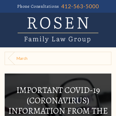
412-563-5000
Phone Consultations
March
IMPORTANT COVID-19
(CORONAVIRUS)
INFORMATION FROM THE