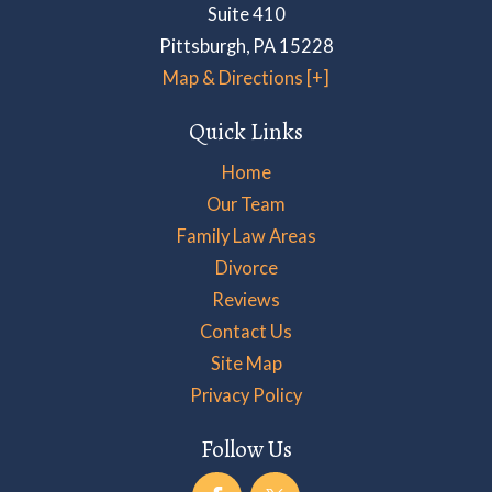
Suite 410
Pittsburgh
,
PA
15228
Map & Directions [+]
Quick Links
Home
Our Team
Family Law Areas
Divorce
Reviews
Contact Us
Site Map
Privacy Policy
Follow Us