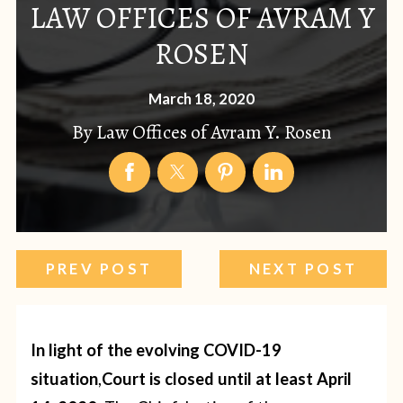
LAW OFFICES OF AVRAM Y
ROSEN
March 18, 2020
By
Law Offices of Avram Y. Rosen
PREV POST
NEXT POST
In light of the evolving COVID-19
situation
,
Court is closed until at least April