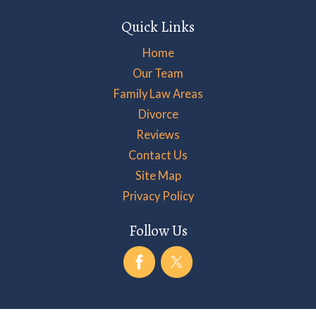
Quick Links
Home
Our Team
Family Law Areas
Divorce
Reviews
Contact Us
Site Map
Privacy Policy
Follow Us