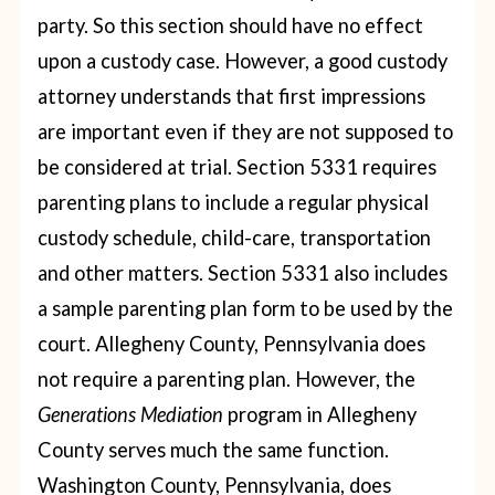
party. So this section should have no effect
upon a custody case. However, a good custody
attorney understands that first impressions
are important even if they are not supposed to
be considered at trial.
Section 5331 requires
parenting plans to include a regular physical
custody schedule, child-care, transportation
and other matters. Section 5331 also includes
a sample parenting plan form to be used by the
court.
Allegheny County, Pennsylvania does
not require a parenting plan. However, the
Generations Mediation
program in Allegheny
County serves much the same function.
Washington County, Pennsylvania, does