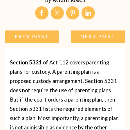
PREV POST
NEXT POST
Section 5331
of Act 112 covers parenting
plans for custody. A parenting plan is a
proposed custody arrangement.
Section 5331
does not require the use of parenting plans.
But if the court orders a parenting plan, then
Section 5331 lists the required elements of
such a plan. Most importantly, a parenting plan
is
not
admissible as evidence by the other