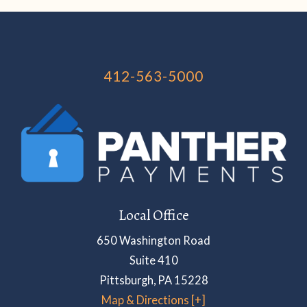
412-563-5000
Local Office
650 Washington Road
Suite 410
Pittsburgh
,
PA
15228
Map & Directions [+]