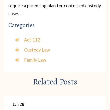
require a parenting plan for contested custody
cases.
Categories
Act 112
Custody Law
Family Law
Related Posts
Jan 28