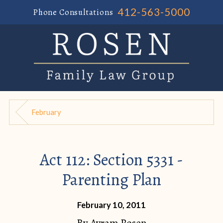
412-563-5000
Phone Consultations
February
Act 112: Section 5331 -
Parenting Plan
February 10, 2011
By
Avram Rosen