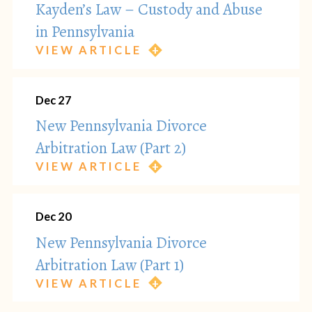
Kayden’s Law – Custody and Abuse
in Pennsylvania
VIEW ARTICLE
Dec 27
New Pennsylvania Divorce
Arbitration Law (Part 2)
VIEW ARTICLE
Dec 20
New Pennsylvania Divorce
Arbitration Law (Part 1)
VIEW ARTICLE