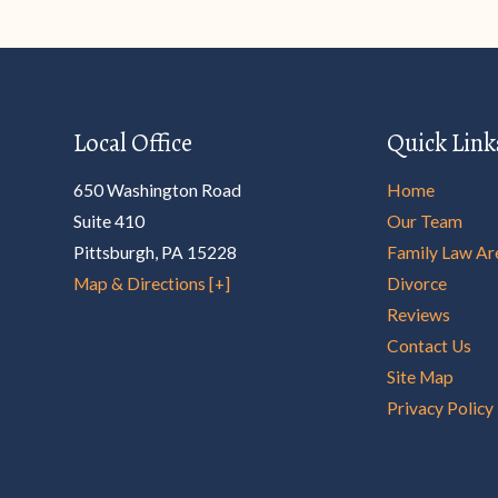
Local Office
Quick Link
650 Washington Road
Home
Suite 410
Our Team
Pittsburgh
,
PA
15228
Family Law Ar
Map & Directions [+]
Divorce
Reviews
Contact Us
Site Map
Privacy Policy