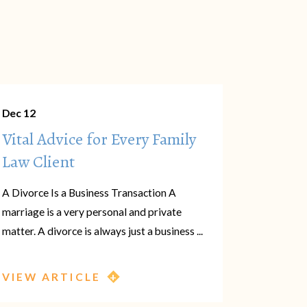
Dec 12
Vital Advice for Every Family
Law Client
A Divorce Is a Business Transaction A
marriage is a very personal and private
matter. A divorce is always just a business ...
VIEW ARTICLE