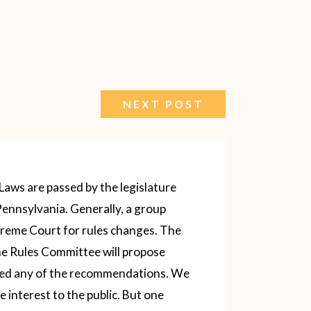
NEXT POST
 Laws are passed by the legislature
Pennsylvania. Generally, a group
reme Court for rules changes. The
the Rules Committee will propose
wed any of the recommendations. We
e interest to the public.
But one