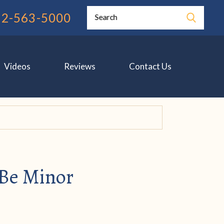
12-563-5000
Search
Videos
Reviews
Contact Us
 Be Minor