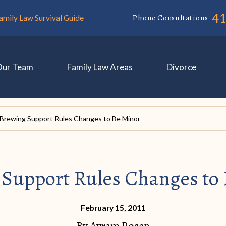
4
Phone Consultations
amily Law Survival Guide
Our Team
Family Law Areas
Divorce
Brewing Support Rules Changes to Be Minor
Support Rules Changes to
February 15, 2011