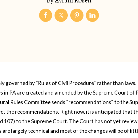
By
Avram Rosen
ely governed by "Rules of Civil Procedure" rather than laws.
les in PA are created and amended by the Supreme Court of 
dural Rules Committee sends "recommendations" to the Sup
ject the recommendations.
Right now, it is anticipated that 
d 107) to the Supreme Court. The Court has not yet revie
re largely technical and most of the changes will be of littl