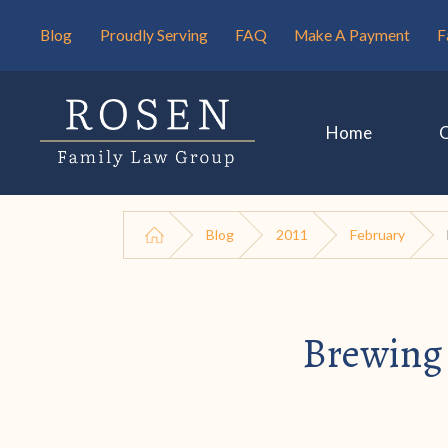
Blog
Proudly Serving
FAQ
Make A Payment
F
Home
Blog
2011
February
Brewing 