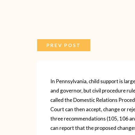
PREV POST
In Pennsylvania, child support is larg
and governor, but civil procedure ru
called the Domestic Relations Proce
Court can then accept, change or re
three recommendations (105, 106 an
can report that the proposed changes a