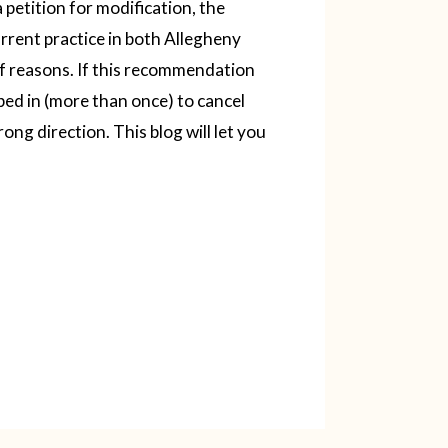
petition for modification, the
rrent practice in both Allegheny
f reasons. If this recommendation
pped in (more than once) to cancel
rong direction.
This blog will let you