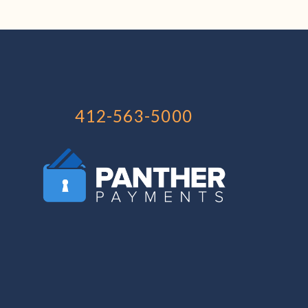
412-563-5000