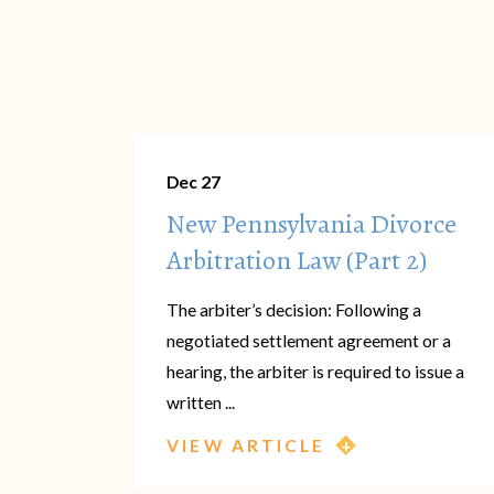
Dec 27
New Pennsylvania Divorce
Arbitration Law (Part 2)
The arbiter’s decision: Following a
negotiated settlement agreement or a
hearing, the arbiter is required to issue a
written ...
VIEW ARTICLE