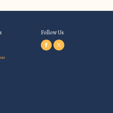
s
Follow Us
eas