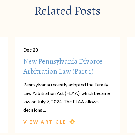
Related Posts
Dec 20
New Pennsylvania Divorce
Arbitration Law (Part 1)
Pennsylvania recently adopted the Family
Law Arbitration Act (FLAA), which became
law on July 7, 2024. The FLAA allows
decisions ...
VIEW ARTICLE