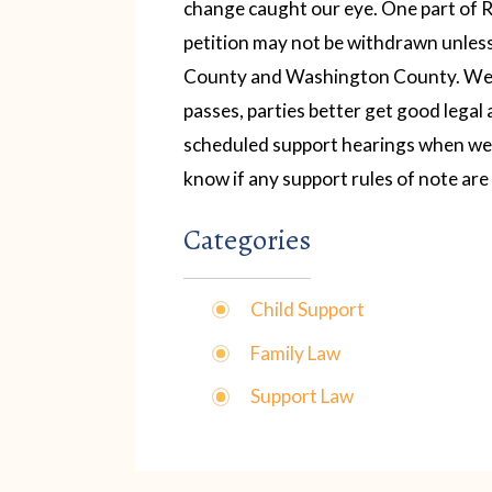
change caught our eye. One part of R
petition may not be withdrawn unless
County and Washington County.
We 
passes, parties better get good legal 
scheduled support hearings when we d
know if any support rules of note ar
Categories
Child Support
Family Law
Support Law