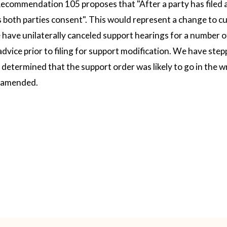
ecommendation 105 proposes that "After a party has filed a 
 both parties consent". This would represent a change to cu
have unilaterally canceled support hearings for a number o
advice prior to filing for support modification. We have ste
etermined that the support order was likely to go in the w
e amended.