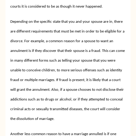
courts it is considered to be as though it never happened.
Depending on the specific state that you and your spouse are in, there
are different requirements that must be met in order to be eligible for a
divorce. For example, a common reason for a spouse to want an
annulment is if they discover that their spouse is a fraud. This can come
in many different forms such as telling your spouse that you were
unable to conceive children, to more serious offenses such as identity
fraud or multiple marriages. If fraud is present, it is likely that a court
will grant the annulment. Also, if a spouse chooses to not disclose their
addictions such as to drugs or alcohol, or if they attempted to conceal
criminal acts or sexually transmitted diseases, the court will consider
the dissolution of marriage.
Another less common reason to have a marriage annulled is if one