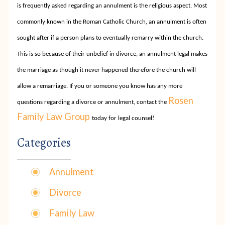
is frequently asked regarding an annulment is the religious aspect. Most
commonly known in the Roman Catholic Church, an annulment is often
sought after if a person plans to eventually remarry within the church.
This is so because of their unbelief in divorce, an annulment legal makes
the marriage as though it never happened therefore the church will
allow a remarriage. If you or someone you know has any more
Rosen
questions regarding a divorce or annulment, contact the
Family Law Group
today for legal counsel!
Categories
Annulment
Divorce
Family Law