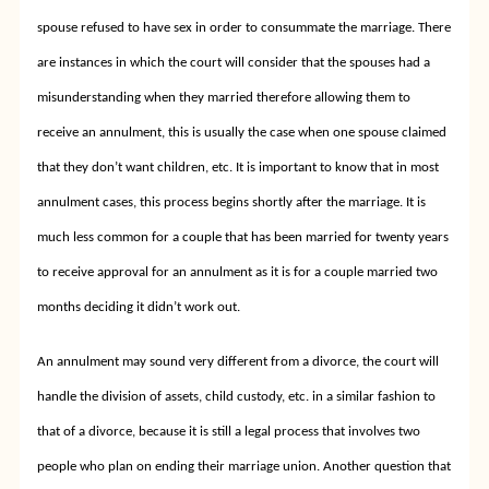
spouse refused to have sex in order to consummate the marriage. There
are instances in which the court will consider that the spouses had a
misunderstanding when they married therefore allowing them to
receive an annulment, this is usually the case when one spouse claimed
that they don’t want children, etc. It is important to know that in most
annulment cases, this process begins shortly after the marriage. It is
much less common for a couple that has been married for twenty years
to receive approval for an annulment as it is for a couple married two
months deciding it didn’t work out.
An annulment may sound very different from a divorce, the court will
handle the division of assets, child custody, etc. in a similar fashion to
that of a divorce, because it is still a legal process that involves two
people who plan on ending their marriage union. Another question that