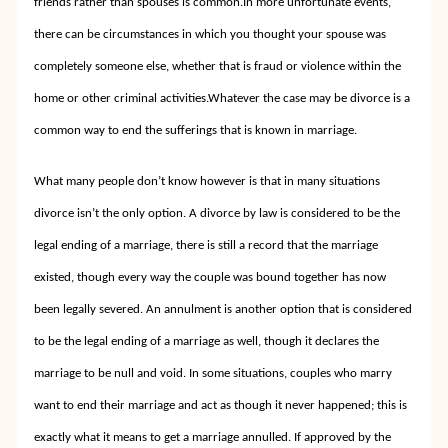
friends rather than spouses is common.
In more unfortunate events,
there can be circumstances in which you thought your spouse was
completely someone else, whether that is fraud or violence within the
home or other criminal activities.
Whatever the case may be divorce is a
common way to end the sufferings that is known in marriage.
What many people don’t know however is that in many situations
divorce isn’t the only option. A divorce by law is considered to be the
legal ending of a marriage, there is still a record that the marriage
existed, though every way the couple was bound together has now
been legally severed. An annulment is another option that is considered
to be the legal ending of a marriage as well, though it declares the
marriage to be null and void. In some situations, couples who marry
want to end their marriage and act as though it never happened; this is
exactly what it means to get a marriage annulled. If approved by the