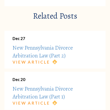
Related Posts
Dec 27
New Pennsylvania Divorce
Arbitration Law (Part 2)
VIEW ARTICLE
Dec 20
New Pennsylvania Divorce
Arbitration Law (Part 1)
VIEW ARTICLE