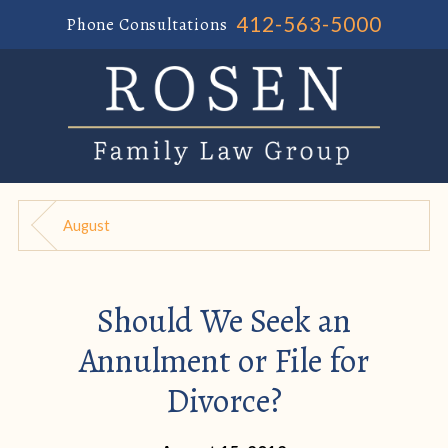
412-563-5000
Phone Consultations
August
Should We Seek an
Annulment or File for
Divorce?