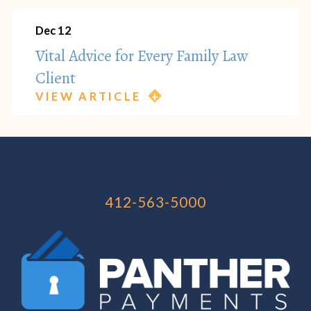
Dec 12
Vital Advice for Every Family Law
Client
VIEW ARTICLE
412-563-5000