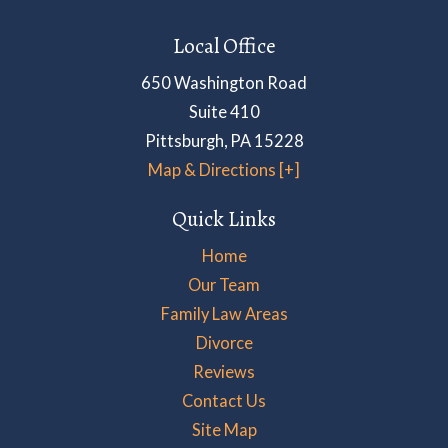
Local Office
650 Washington Road
Suite 410
Pittsburgh
,
PA
15228
Map & Directions [+]
Quick Links
Home
Our Team
Family Law Areas
Divorce
Reviews
Contact Us
Site Map