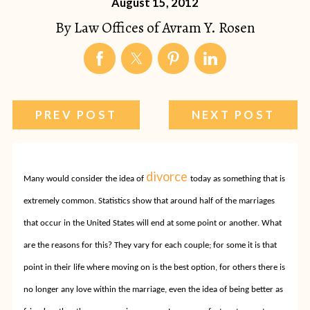
August 15, 2012
By
Law Offices of Avram Y. Rosen
PREV POST
NEXT POST
divorce
Many would consider the idea of
today as something that is
extremely common.
Statistics show that around half of the marriages
that occur in the United States will end at some point or another. What
are the reasons for this? They vary for each couple; for some it is that
point in their life where moving on is the best option, for others there is
no longer any love within the marriage, even the idea of being better as