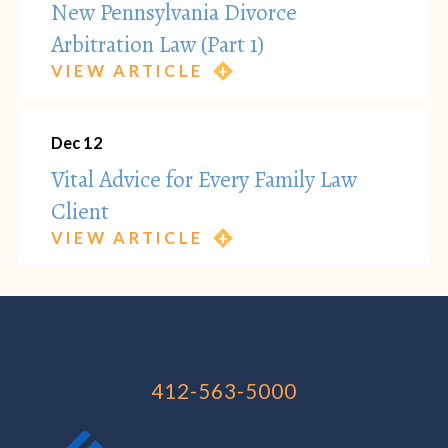
New Pennsylvania Divorce
Arbitration Law (Part 1)
VIEW ARTICLE
Dec 12
Vital Advice for Every Family Law
Client
VIEW ARTICLE
412-563-5000