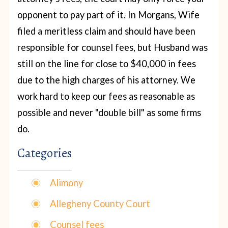
opponent to pay part of it. In Morgans, Wife
filed a meritless claim and should have been
responsible for counsel fees, but Husband was
still on the line for close to $40,000 in fees
due to the high charges of his attorney. We
work hard to keep our fees as reasonable as
possible and never "double bill" as some firms
do.
Categories
Alimony
Allegheny County Court
Counsel fees