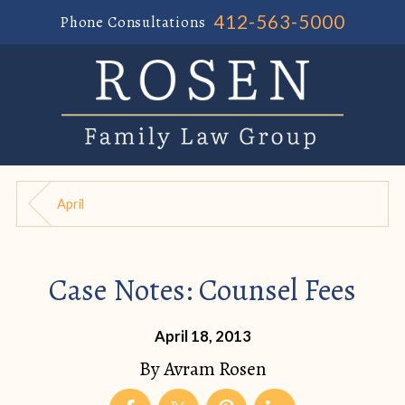
412-563-5000
Phone Consultations
April
Case Notes: Counsel Fees
April 18, 2013
By
Avram Rosen