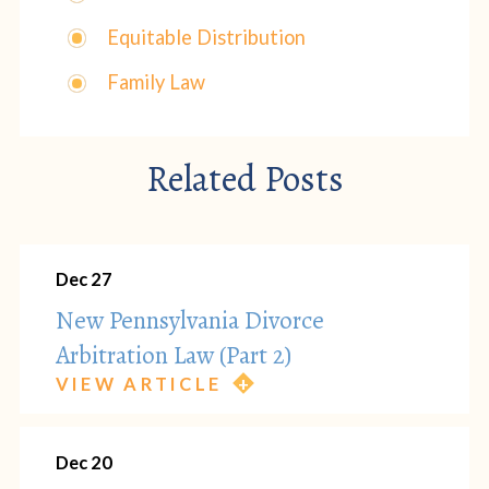
Equitable Distribution
Family Law
Related Posts
Dec 27
New Pennsylvania Divorce
Arbitration Law (Part 2)
VIEW ARTICLE
Dec 20