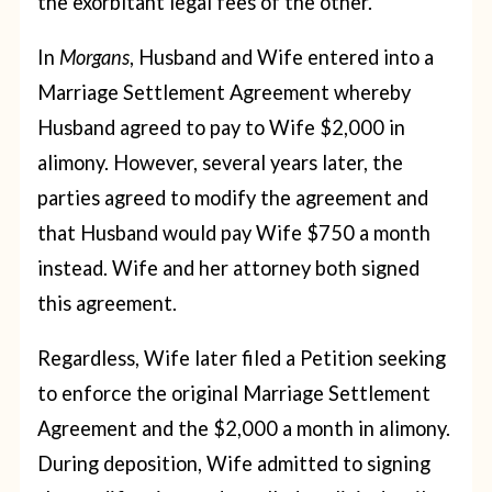
the exorbitant legal fees of the other.
In
Morgans
, Husband and Wife entered into a
Marriage Settlement Agreement whereby
Husband agreed to pay to Wife $2,000 in
alimony. However, several years later, the
parties agreed to modify the agreement and
that Husband would pay Wife $750 a month
instead. Wife and her attorney both signed
this agreement.
Regardless, Wife later filed a Petition seeking
to enforce the original Marriage Settlement
Agreement and the $2,000 a month in alimony.
During deposition, Wife admitted to signing