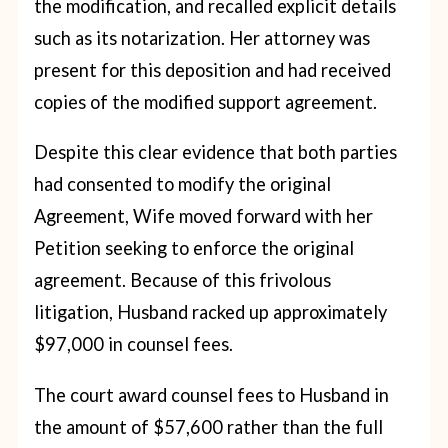
the modification, and recalled explicit details
such as its notarization. Her attorney was
present for this deposition and had received
copies of the modified support agreement.
Despite this clear evidence that both parties
had consented to modify the original
Agreement, Wife moved forward with her
Petition seeking to enforce the original
agreement. Because of this frivolous
litigation, Husband racked up approximately
$97,000 in counsel fees.
The court award counsel fees to Husband in
the amount of $57,600 rather than the full