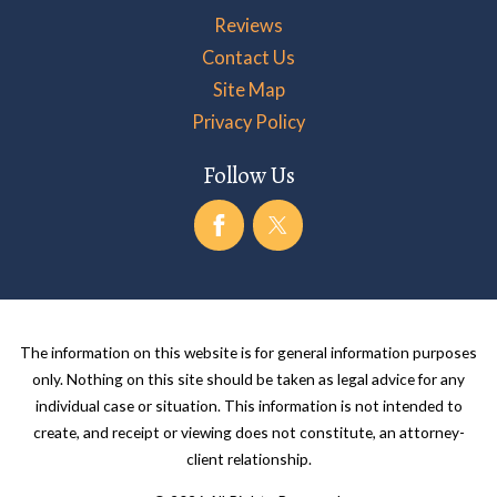
Reviews
Contact Us
Site Map
Privacy Policy
Follow Us
The information on this website is for general information purposes
only. Nothing on this site should be taken as legal advice for any
individual case or situation. This information is not intended to
create, and receipt or viewing does not constitute, an attorney-
client relationship.