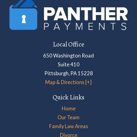
Local Office
650 Washington Road
Suite 410
Pittsburgh
,
PA
15228
Map & Directions [+]
Quick Links
Home
Our Team
Family Law Areas
Divorce