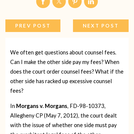
PREV POST
NEXT POST
We often get questions about counsel fees.
Can I make the other side pay my fees? When
does the court order counsel fees? What if the
other side has racked up excessive counsel
fees?
In
Morgans v. Morgans
, FD-98-10373,
Allegheny CP (May 7, 2012), the court dealt
with the issue of whether one side must pay