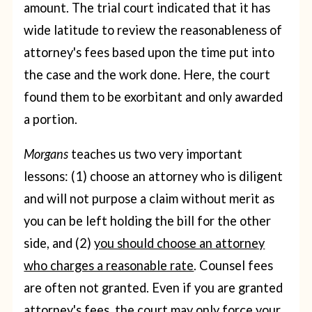
amount. The trial court indicated that it has
wide latitude to review the reasonableness of
attorney's fees based upon the time put into
the case and the work done. Here, the court
found them to be exorbitant and only awarded
a portion.
Morgans
teaches us two very important
lessons: (1) choose an attorney who is diligent
and will not purpose a claim without merit as
you can be left holding the bill for the other
side, and (2)
you should choose an attorney
who charges a reasonable rate
. Counsel fees
are often not granted. Even if you are granted
attorney's fees, the court may only force your