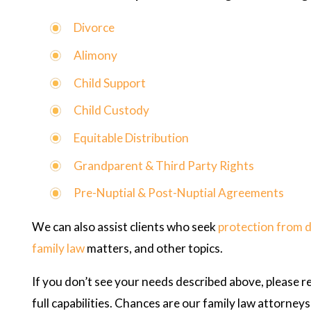
Divorce
Alimony
Child Support
Child Custody
Equitable Distribution
Grandparent & Third Party Rights
Pre-Nuptial & Post-Nuptial Agreements
We can also assist clients who seek
protection from 
family law
matters, and other topics.
If you don’t see your needs described above, please r
full capabilities. Chances are our family law attorne