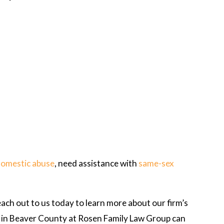
domestic abuse
, need assistance with
same-sex
each out to us today to learn more about our firm’s
ys in Beaver County at Rosen Family Law Group can