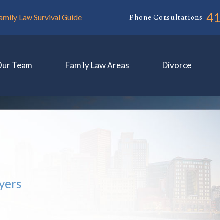
4
Phone Consultations
amily Law Survival Guide
Our Team
Family Law Areas
Divorce
yers