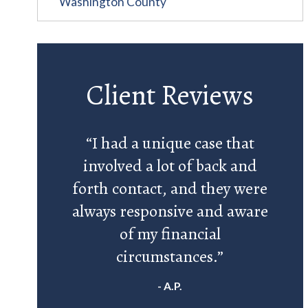
Washington County
Client Reviews
“I had a unique case that
involved a lot of back and
forth contact, and they were
always responsive and aware
of my financial
circumstances.”
- A.P.