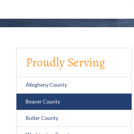
Proudly Serving
Allegheny County
Beaver County
Butler County