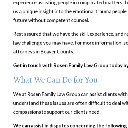
experience assisting people in complicated matters t
us a unique insight into the emotional trauma people l
future without competent counsel.
Rest assured that we have the skill, experience, and r
law challenge you may have. For more information, sc
attorneys in Beaver County.
Get in touch with Rosen Family Law Group today b
What We Can Do for You
We at Rosen Family Law Group can assist clients with
understand these issues are often difficult to deal wi
compassionate support our clients need.
- R.K.
- J.B
We can assist in disputes concerning the following