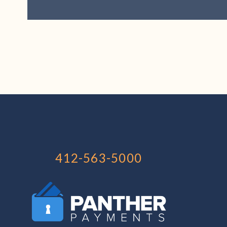
412-563-5000