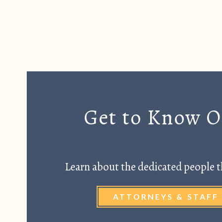
Get to Know 
Learn about the dedicated people t
ATTORNEYS & STAFF 