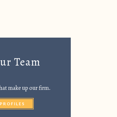
Our Team
hat make up our firm.
PROFILES