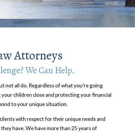
aw Attorneys
llenge? We Can Help.
ut not all do. Regardless of what you’re going
your children close and protecting your financial
spond to your unique situation.
lients with respect for their unique needs and
e they have. We have more than 25 years of