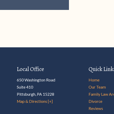
Local Office
Quick Link
650 Washington Road
Home
Suite 410
Our Team
Pittsburgh
,
PA
15228
Family Law Ar
Map & Directions [+]
Divorce
Reviews