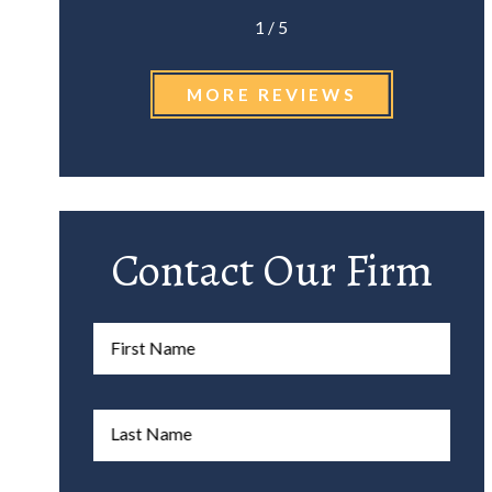
1
/
5
MORE REVIEWS
Contact Our Firm
First Name
Last Name