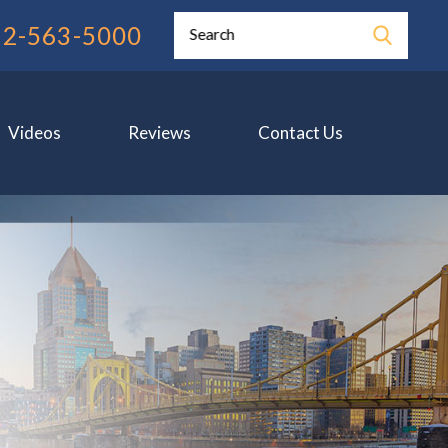
12-563-5000
Search
Videos
Reviews
Contact Us