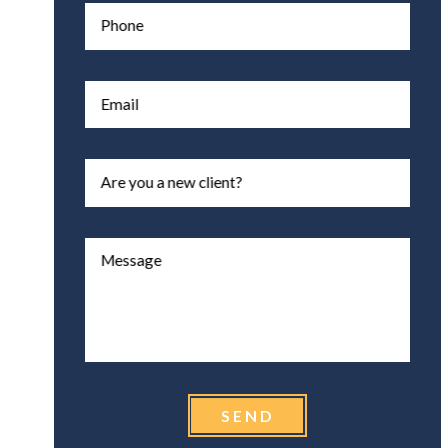
Phone
Email
Are you a new client?
Message
SEND