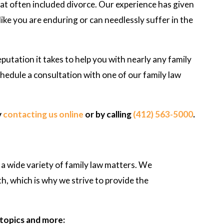
hat often included divorce. Our experience has given
ike you are enduring or can needlessly suffer in the
eputation it takes to help you with nearly any family
hedule a consultation with one of our family law
y
contacting us online
or by calling
(412) 563-5000
.
 a wide variety of family law matters. We
th, which is why we strive to provide the
- F.S.
 topics and more: