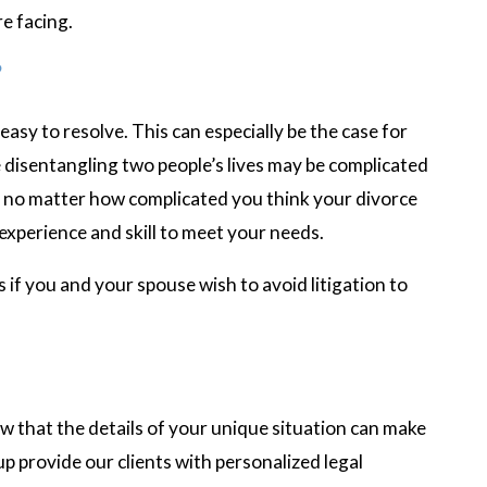
e facing.
?
 easy to resolve. This can especially be the case for
 disentangling two people’s lives may be complicated
t no matter how complicated you think your divorce
experience and skill to meet your needs.
 if you and your spouse wish to avoid litigation to
w that the details of your unique situation can make
 provide our clients with personalized legal