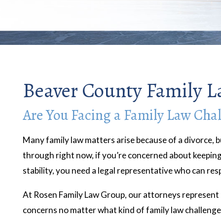
Beaver County Family L
Are You Facing a Family Law Cha
Many family law matters arise because of a divorce, b
through right now, if you’re concerned about keeping 
stability, you need a legal representative who can re
At Rosen Family Law Group, our attorneys represent c
concerns no matter what kind of family law challeng