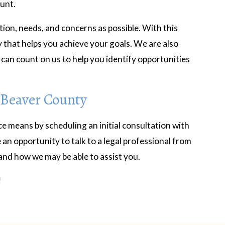
ount.
tion, needs, and concerns as possible. With this
y that helps you achieve your goals. We are also
can count on us to help you identify opportunities
 Beaver County
ce means by scheduling an initial consultation with
 an opportunity to talk to a legal professional from
and how we may be able to assist you.
!