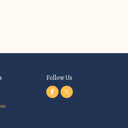
s
Follow Us
eas