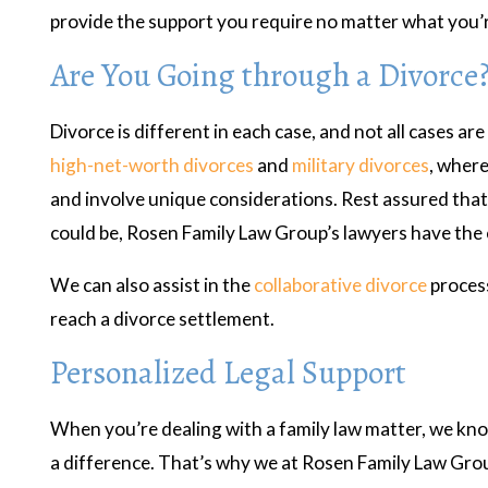
provide the support you require no matter what you’r
Are You Going through a Divorce
Divorce is different in each case, and not all cases are
high-net-worth divorces
and
military divorces
, where
and involve unique considerations. Rest assured tha
could be, Rosen Family Law Group’s lawyers have the 
We can also assist in the
collaborative divorce
process
reach a divorce settlement.
Personalized Legal Support
When you’re dealing with a family law matter, we kno
a difference. That’s why we at Rosen Family Law Group