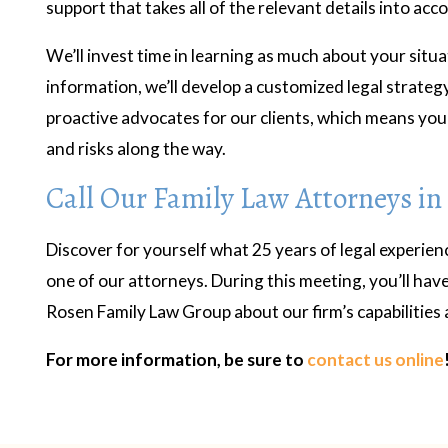
support that takes all of the relevant details into acc
We’ll invest time in learning as much about your situa
information, we’ll develop a customized legal strateg
proactive advocates for our clients, which means you 
and risks along the way.
Call Our Family Law Attorneys in
Discover for yourself what 25 years of legal experien
one of our attorneys. During this meeting, you’ll have
Rosen Family Law Group about our firm’s capabilities 
For more information, be sure to
contact us online