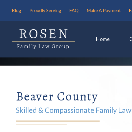
Blog
Proudly Serving
FAQ
Make A Payment
F
Home
Beaver County
Skilled & Compassionate Family Law